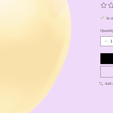
The ra
In s
Quantit
Add 