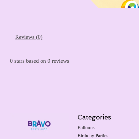
Reviews (0)
0
stars based on
0
reviews
Categories
Balloons
Birthday Parties