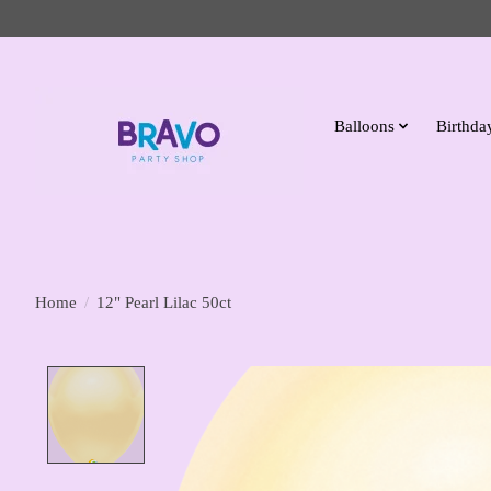
Balloons
Birthday
Home
/
12" Pearl Lilac 50ct
Product image slideshow Items