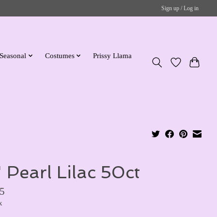
Sign up / Log in
Seasonal
Costumes
Prissy Llama
" Pearl Lilac 50ct
5
x