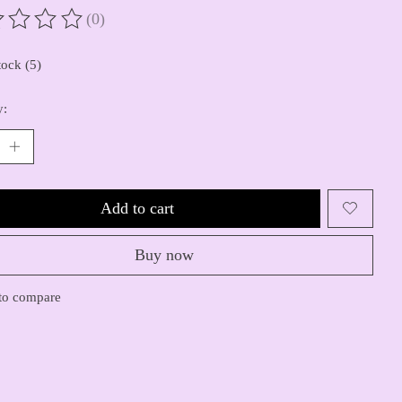
(0)
ting of this product is
0
out of 5
tock (5)
y:
Add to cart
Buy now
to compare