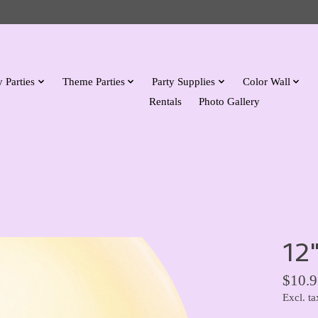
 Parties
Theme Parties
Party Supplies
Color Wall
Rentals
Photo Gallery
12
$10.9
Excl. ta