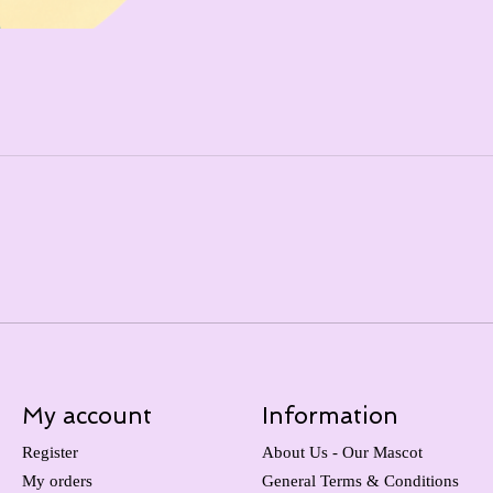
My account
Information
Register
About Us - Our Mascot
My orders
General Terms & Conditions