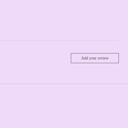
Add your review