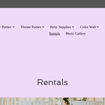
 Parties
Theme Parties
Party Supplies
Color Wall
Rentals
Photo Gallery
Rentals