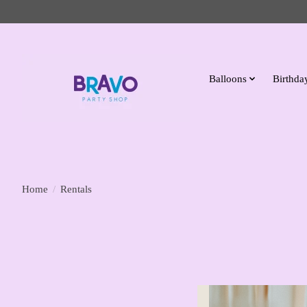
Balloons
Birthday
Home
/
Rentals