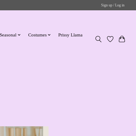
Sign up / Log in
Seasonal
Costumes
Prissy Llama