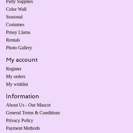
Party Supplies
Color Wall
Seasonal
Costumes
Prissy Llama
Rentals
Photo Gallery
My account
Register
My orders
My wishlist
Information
About Us - Our Mascot
General Terms & Conditions
Privacy Policy
Payment Methods