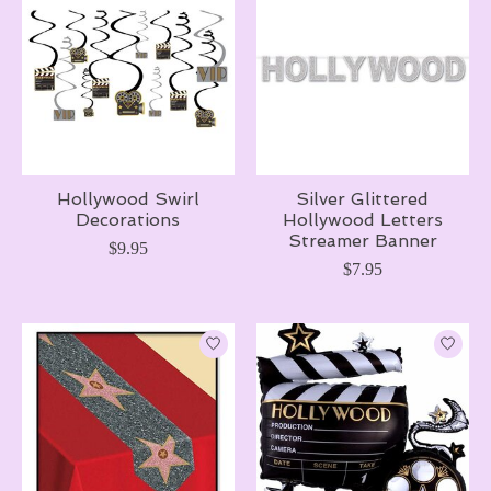
Hollywood Swirl
Silver Glittered
Decorations
Hollywood Letters
Streamer Banner
$9.95
$7.95