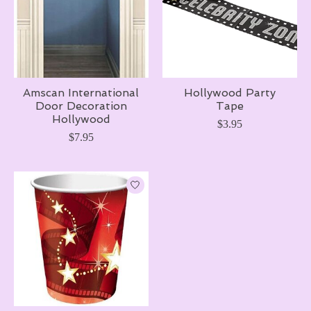
Amscan International
Hollywood Party
Door Decoration
Tape
Hollywood
$3.95
$7.95