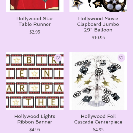
Hollywood Star
Hollywood Movie
Table Runner
Clapboard Jumbo
29" Balloon
$2.95
$10.95
Hollywood Lights
Hollywood Foil
Ribbon Banner
Cascade Centerpiece
$4.95
$4.95