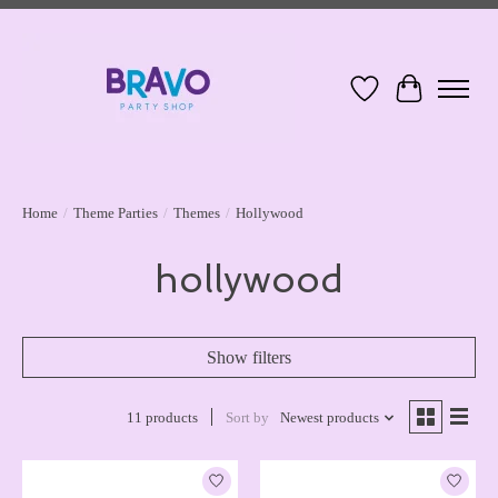
Wish List
Cart
Home
/
Theme Parties
/
Themes
/
Hollywood
hollywood
Show filters
11 products
Sort by
Newest products