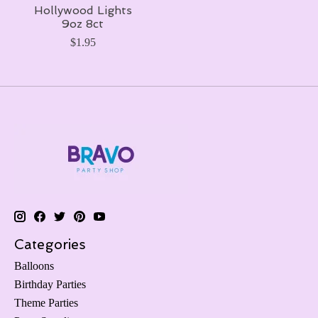
Hollywood Lights
9oz 8ct
$1.95
Categories
Balloons
Birthday Parties
Theme Parties