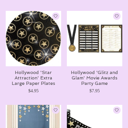
Hollywood 'Star
Hollywood 'Glitz and
Attraction' Extra
Glam' Movie Awards
Large Paper Plates
Party Game
$4.95
$7.95