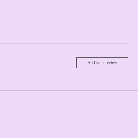
Add your review