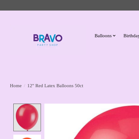
Balloons
Birthday
Home
/
12'' Red Latex Balloons 50ct
Product image slideshow Items