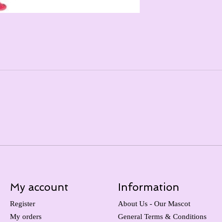
My account
Information
Register
About Us - Our Mascot
My orders
General Terms & Conditions