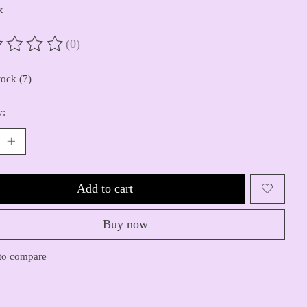
x
(0)
ting of this product is
0
out of 5
tock (7)
y:
Add to cart
Buy now
to compare