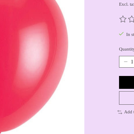
Excl. ta
The ra
In s
Quantit
Add 