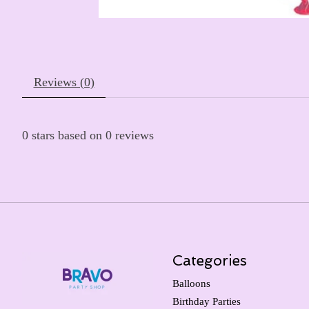
Reviews (0)
0
stars based on
0
reviews
Categories
Balloons
Birthday Parties