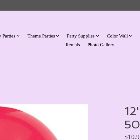
 Parties
Theme Parties
Party Supplies
Color Wall
Rentals
Photo Gallery
12
50
$10.9