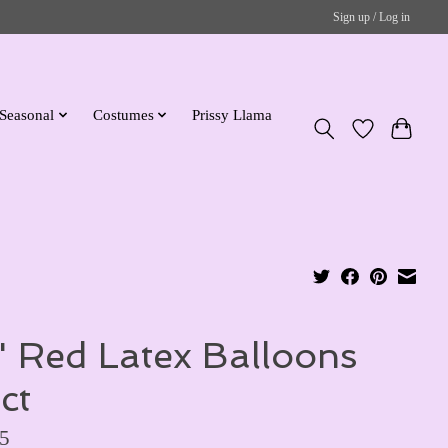
Sign up / Log in
Seasonal
Costumes
Prissy Llama
'' Red Latex Balloons
ct
5