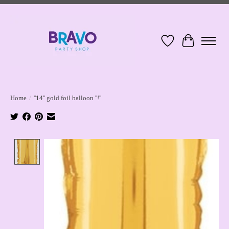
Wish List
Cart
Home
/
''14'' gold foil balloon ''!''
Product image slideshow Items