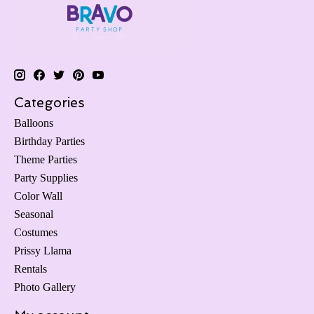
Categories
Balloons
Birthday Parties
Theme Parties
Party Supplies
Color Wall
Seasonal
Costumes
Prissy Llama
Rentals
Photo Gallery