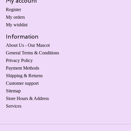
My account
Register
My orders
My wishlist
Information
About Us - Our Mascot
General Terms & Conditions
Privacy Policy
Payment Methods
Shipping & Returns
Customer support
Sitemap
Store Hours & Address
Services