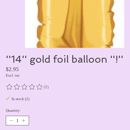
''14'' gold foil balloon ''!''
$2.95
Excl. tax
(0)
The rating of this product is
0
out of 5
In stock (2)
Quantity: