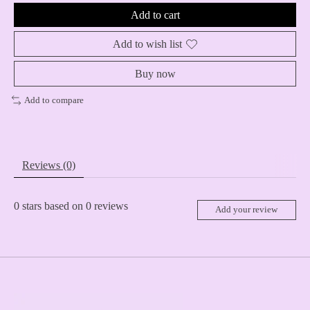
Add to cart
Add to wish list
Buy now
Add to compare
Reviews (0)
0
stars based on
0
reviews
Add your review