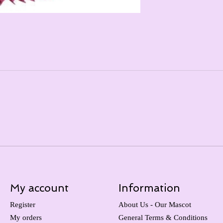
My account
Information
Register
About Us - Our Mascot
My orders
General Terms & Conditions