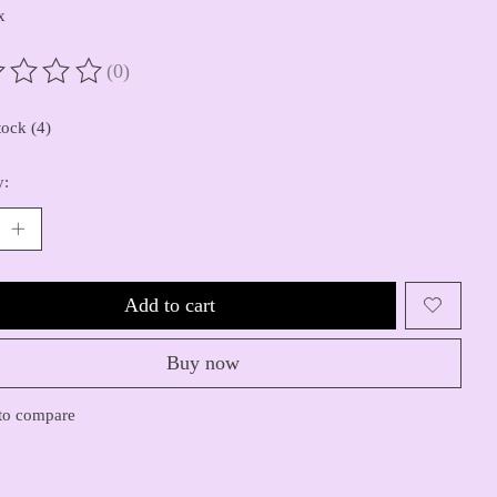
x
(0)
ting of this product is
0
out of 5
tock (4)
y:
Add to cart
Buy now
to compare