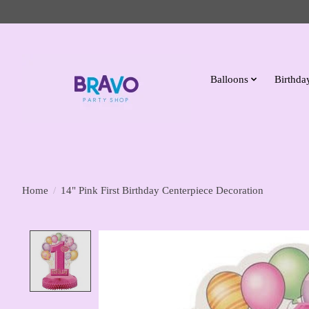
Balloons
Birthday
Home
/
14" Pink First Birthday Centerpiece Decoration
Product image slideshow Items