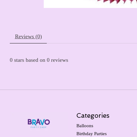
Reviews (0)
0
stars based on
0
reviews
Categories
Balloons
Birthday Parties