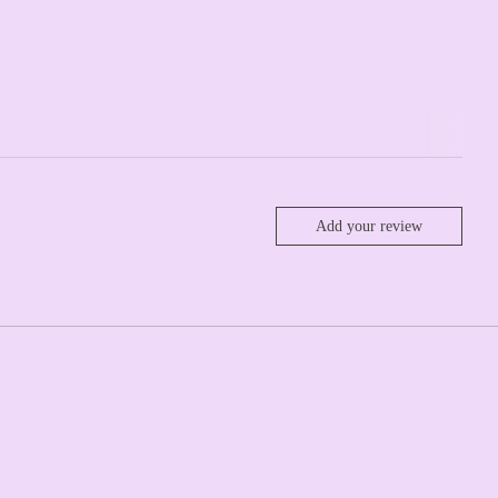
Add your review