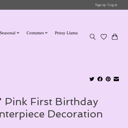
Sign up / Log in
Seasonal
Costumes
Prissy Llama
" Pink First Birthday
nterpiece Decoration