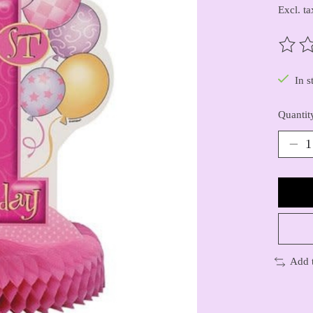
Excl. ta
The ra
In s
Quantit
Add 