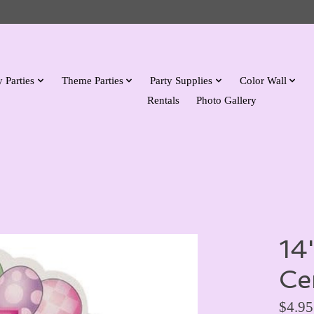
 Parties
Theme Parties
Party Supplies
Color Wall
Rentals
Photo Gallery
14
Ce
$4.95