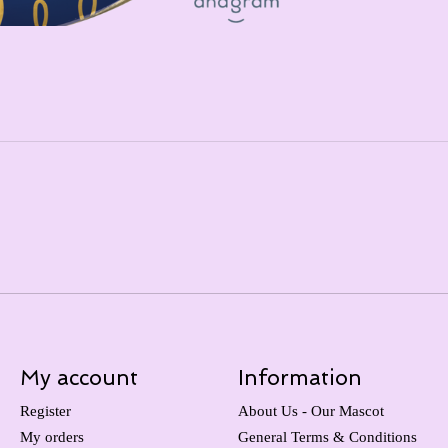
My account
Information
Register
About Us - Our Mascot
My orders
General Terms & Conditions