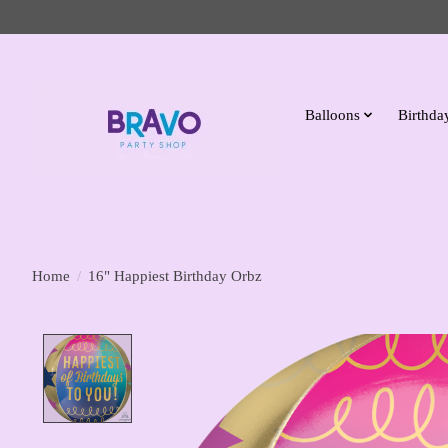
Balloons
Birthday
Home
/
16" Happiest Birthday Orbz
Product image slideshow Items