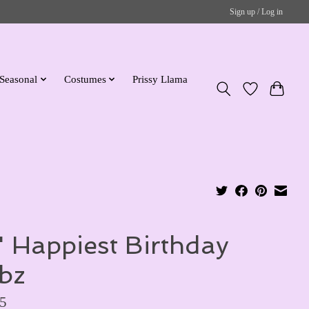
Sign up / Log in
Seasonal
Costumes
Prissy Llama
" Happiest Birthday
bz
5