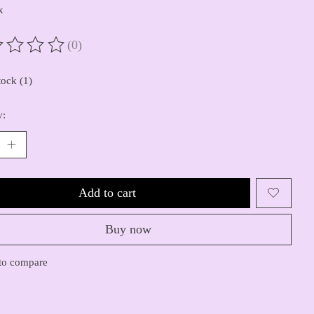
x
(0)
ting of this product is
0
out of 5
tock (1)
y:
Add to cart
Buy now
to compare