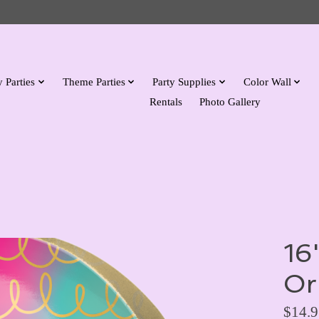
 Parties
Theme Parties
Party Supplies
Color Wall
Rentals
Photo Gallery
16
Or
$14.9