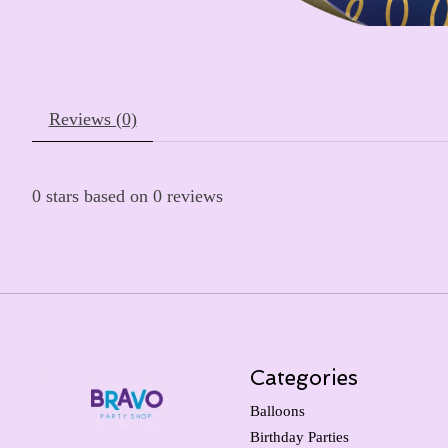
Reviews (0)
0
stars based on
0
reviews
Categories
Balloons
Birthday Parties