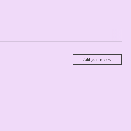
Add your review