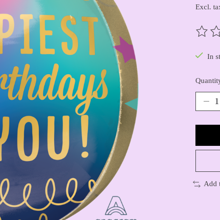
Excl. ta
The ra
In s
Quantit
Add 