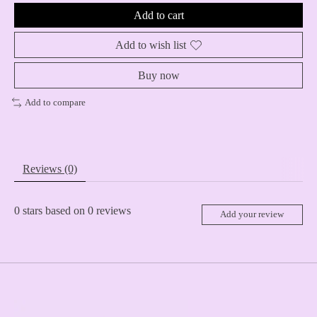
Add to cart
Add to wish list
Buy now
Add to compare
Reviews (0)
0
stars based on
0
reviews
Add your review