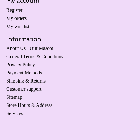
My account
Register
My orders
My wishlist
Information
About Us - Our Mascot
General Terms & Conditions
Privacy Policy
Payment Methods
Shipping & Returns
Customer support
Sitemap
Store Hours & Address
Services