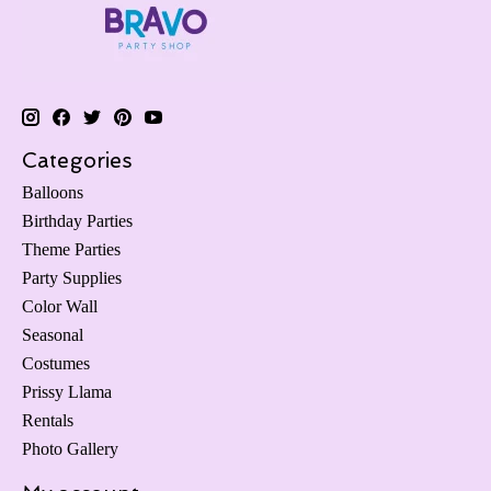
Categories
Balloons
Birthday Parties
Theme Parties
Party Supplies
Color Wall
Seasonal
Costumes
Prissy Llama
Rentals
Photo Gallery