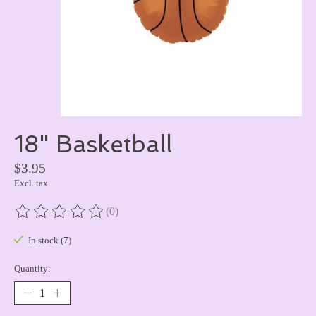
18" Basketball
$3.95
Excl. tax
(0)
The rating of this product is
0
out of 5
In stock (7)
Quantity: