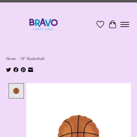
Wish List
Cart
Home
/
18" Basketball
Product image slideshow Items