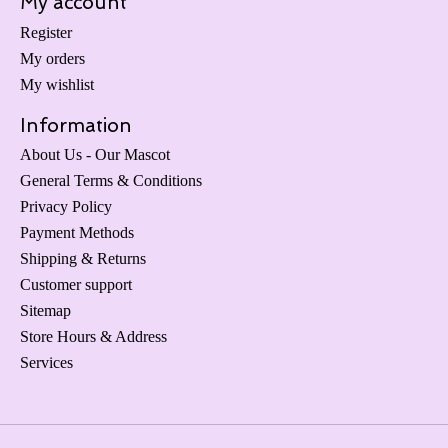
My account
Register
My orders
My wishlist
Information
About Us - Our Mascot
General Terms & Conditions
Privacy Policy
Payment Methods
Shipping & Returns
Customer support
Sitemap
Store Hours & Address
Services