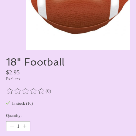
18" Football
$2.95
Excl. tax
(0)
The rating of this product is
0
out of 5
In stock (10)
Quantity: