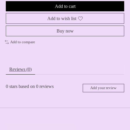
Add to cart
Add to wish list
Buy now
Add to compare
Reviews (0)
0
stars based on
0
reviews
Add your review