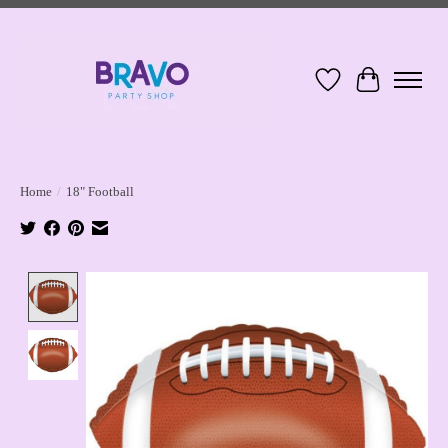
Wish List
Cart
Home
/
18" Football
Product image slideshow Items