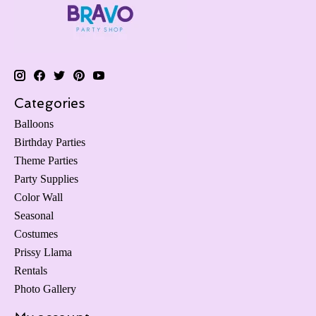
Categories
Balloons
Birthday Parties
Theme Parties
Party Supplies
Color Wall
Seasonal
Costumes
Prissy Llama
Rentals
Photo Gallery