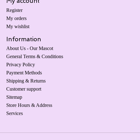
My account
Register
My orders
My wishlist
Information
About Us - Our Mascot
General Terms & Conditions
Privacy Policy
Payment Methods
Shipping & Returns
Customer support
Sitemap
Store Hours & Address
Services