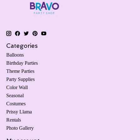
Categories
Balloons
Birthday Parties
Theme Parties
Party Supplies
Color Wall
Seasonal
Costumes
Prissy Llama
Rentals
Photo Gallery