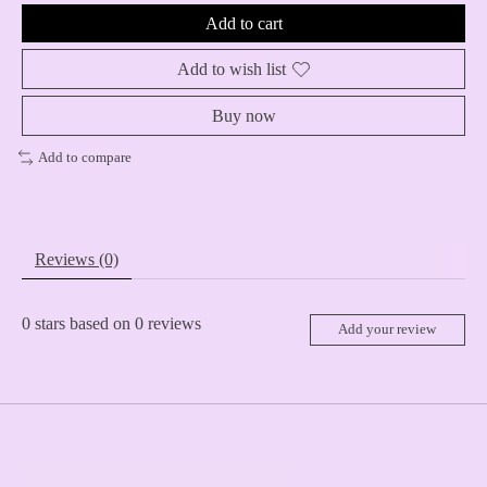
Add to cart
Add to wish list
Buy now
Add to compare
Reviews (0)
0
stars based on
0
reviews
Add your review