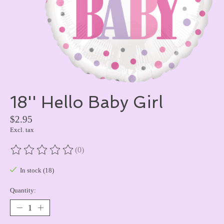
18'' Hello Baby Girl
$2.95
Excl. tax
(0)
The rating of this product is
0
out of 5
In stock (18)
Quantity: