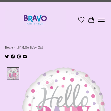
Wish List
Cart
Home
/
18'' Hello Baby Girl
Product image slideshow Items