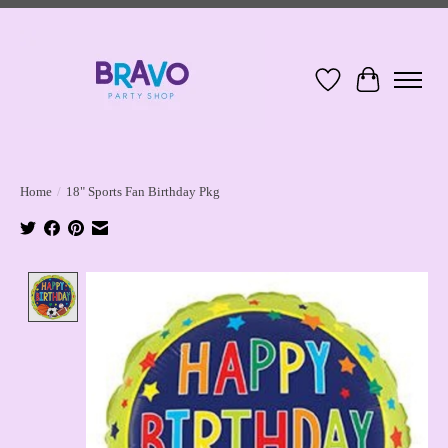
Wish List
Cart
Home
/
18" Sports Fan Birthday Pkg
Product image slideshow Items