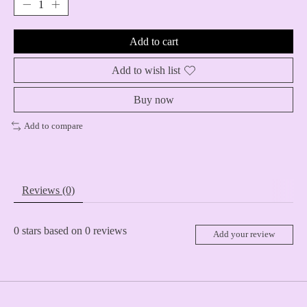
Add to cart
Add to wish list
Buy now
Add to compare
Reviews (0)
0
stars based on
0
reviews
Add your review