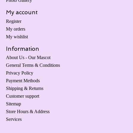
Photo Gallery
My account
Register
My orders
My wishlist
Information
About Us - Our Mascot
General Terms & Conditions
Privacy Policy
Payment Methods
Shipping & Returns
Customer support
Sitemap
Store Hours & Address
Services