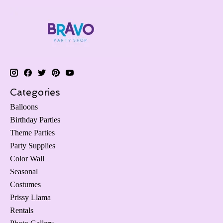
Categories
Balloons
Birthday Parties
Theme Parties
Party Supplies
Color Wall
Seasonal
Costumes
Prissy Llama
Rentals