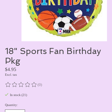
18" Sports Fan Birthday
Pkg
$4.95
Excl. tax
(0)
The rating of this product is
0
out of 5
In stock (21)
Quantity: