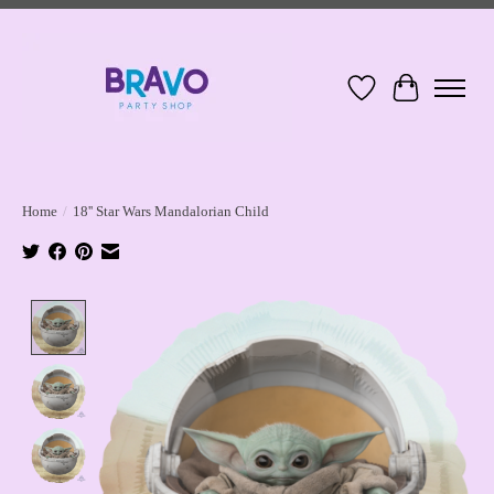
Wish List
Cart
Home
/
18'' Star Wars Mandalorian Child
Product image slideshow Items