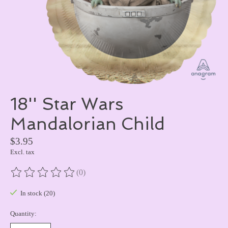
18'' Star Wars
Mandalorian Child
$3.95
Excl. tax
(0)
The rating of this product is
0
out of 5
In stock (20)
Quantity: