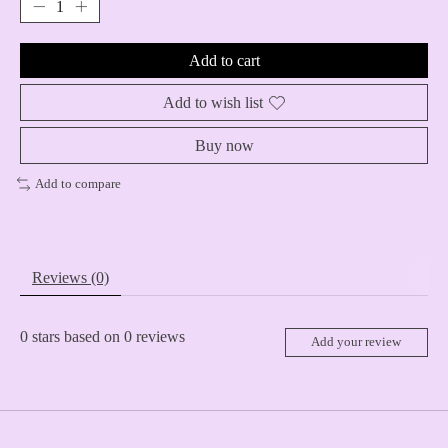
Add to cart
Add to wish list
Buy now
Add to compare
Reviews (0)
0
stars based on
0
reviews
Add your review