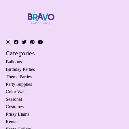
Categories
Balloons
Birthday Parties
Theme Parties
Party Supplies
Color Wall
Seasonal
Costumes
Prissy Llama
Rentals