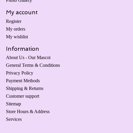
Photo Gallery
My account
Register
My orders
My wishlist
Information
About Us - Our Mascot
General Terms & Conditions
Privacy Policy
Payment Methods
Shipping & Returns
Customer support
Sitemap
Store Hours & Address
Services