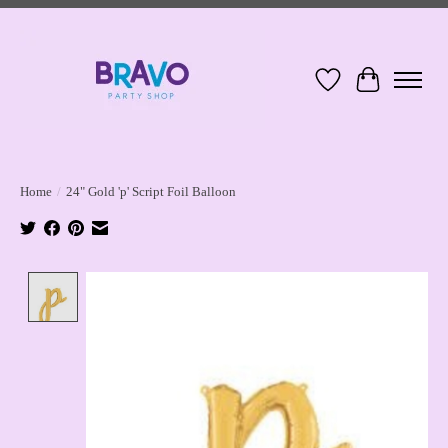
Wish List
Cart
Home
/
24" Gold 'p' Script Foil Balloon
Product image slideshow Items