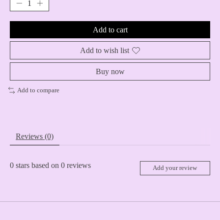
Add to cart
Add to wish list
Buy now
Add to compare
Reviews (0)
0
stars based on
0
reviews
Add your review