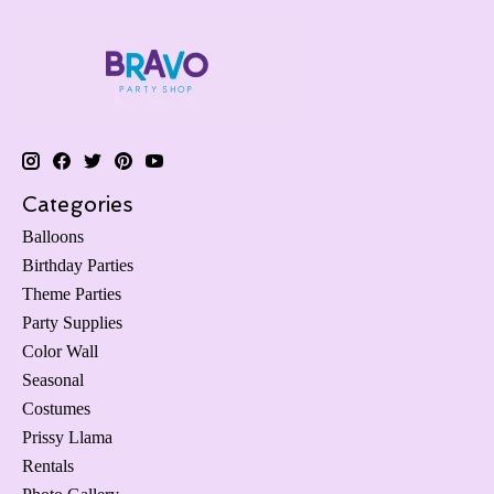
Categories
Balloons
Birthday Parties
Theme Parties
Party Supplies
Color Wall
Seasonal
Costumes
Prissy Llama
Rentals