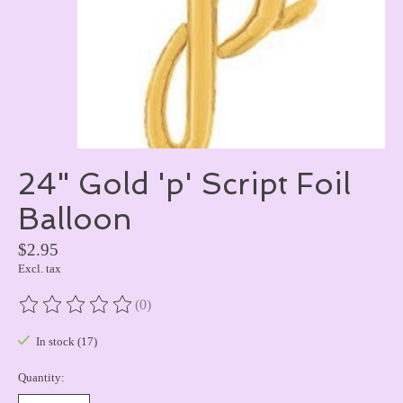
24" Gold 'p' Script Foil
Balloon
$2.95
Excl. tax
(0)
The rating of this product is
0
out of 5
In stock (17)
Quantity: