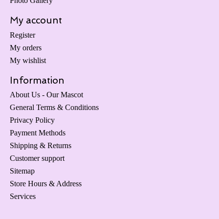
Photo Gallery
My account
Register
My orders
My wishlist
Information
About Us - Our Mascot
General Terms & Conditions
Privacy Policy
Payment Methods
Shipping & Returns
Customer support
Sitemap
Store Hours & Address
Services