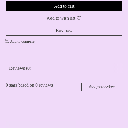
Add to cart
Add to wish list
Buy now
Add to compare
Reviews (0)
0
stars based on
0
reviews
Add your review