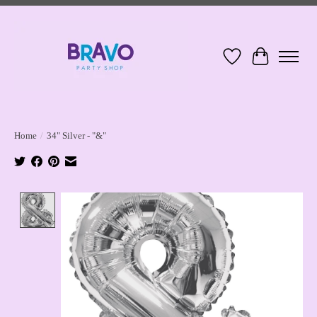
Wish List
Cart
Home
/
34" Silver - "&"
Product image slideshow Items