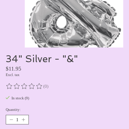
34" Silver - "&"
$11.95
Excl. tax
(0)
The rating of this product is
0
out of 5
In stock (9)
Quantity: