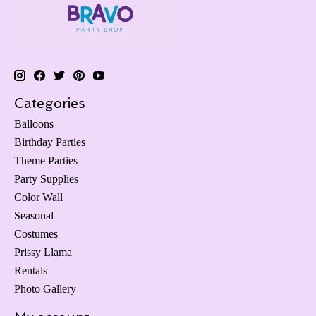
Categories
Balloons
Birthday Parties
Theme Parties
Party Supplies
Color Wall
Seasonal
Costumes
Prissy Llama
Rentals
Photo Gallery