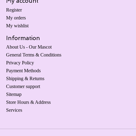
My account
Register
My orders
My wishlist
Information
About Us - Our Mascot
General Terms & Conditions
Privacy Policy
Payment Methods
Shipping & Returns
Customer support
Sitemap
Store Hours & Address
Services