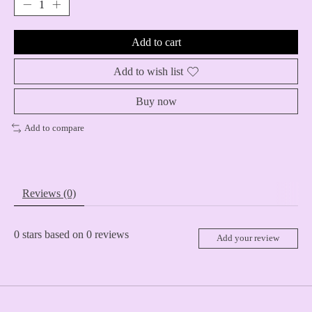
Add to cart
Add to wish list
Buy now
Add to compare
Reviews (0)
0
stars based on
0
reviews
Add your review