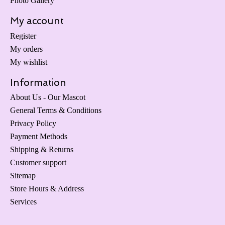
Photo Gallery
My account
Register
My orders
My wishlist
Information
About Us - Our Mascot
General Terms & Conditions
Privacy Policy
Payment Methods
Shipping & Returns
Customer support
Sitemap
Store Hours & Address
Services