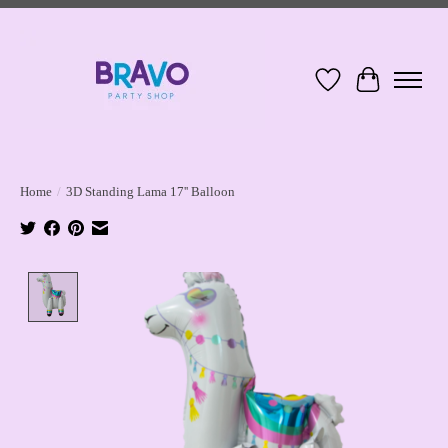
Wish List
Cart
Home
/
3D Standing Lama 17'' Balloon
Product image slideshow Items