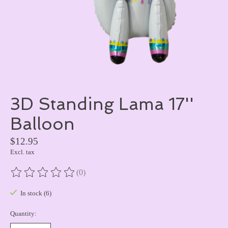
3D Standing Lama 17''
Balloon
$12.95
Excl. tax
(0)
The rating of this product is
0
out of 5
In stock (6)
Quantity: