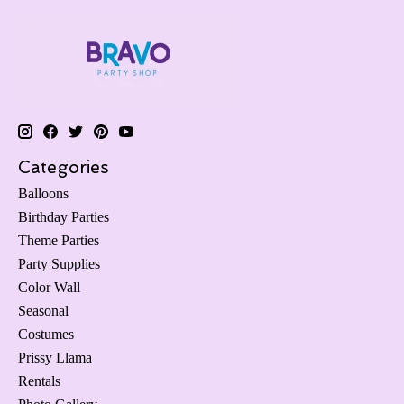
Categories
Balloons
Birthday Parties
Theme Parties
Party Supplies
Color Wall
Seasonal
Costumes
Prissy Llama
Rentals