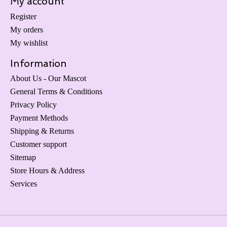
My account
Register
My orders
My wishlist
Information
About Us - Our Mascot
General Terms & Conditions
Privacy Policy
Payment Methods
Shipping & Returns
Customer support
Sitemap
Store Hours & Address
Services