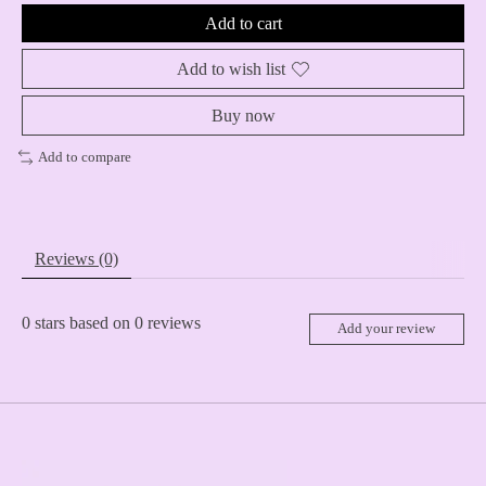
Add to cart
Add to wish list
Buy now
Add to compare
Reviews (0)
0
stars based on
0
reviews
Add your review