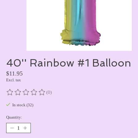
40'' Rainbow #1 Balloon
$11.95
Excl. tax
(0)
The rating of this product is
0
out of 5
In stock (32)
Quantity: