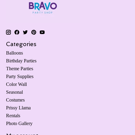
Categories
Balloons
Birthday Parties
Theme Parties
Party Supplies
Color Wall
Seasonal
Costumes
Prissy Llama
Rentals
Photo Gallery