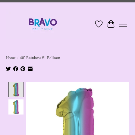
Wish List
Cart
Home
/
40'' Rainbow #1 Balloon
Product image slideshow Items