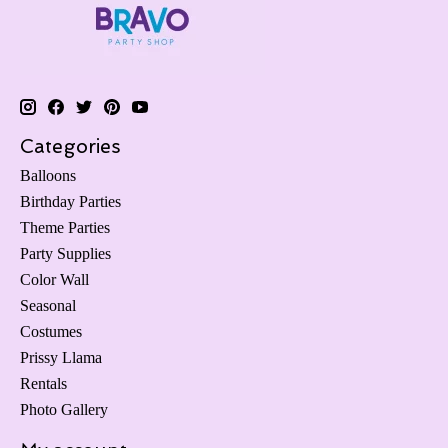
Categories
Balloons
Birthday Parties
Theme Parties
Party Supplies
Color Wall
Seasonal
Costumes
Prissy Llama
Rentals
Photo Gallery