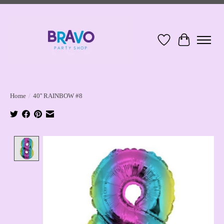
Wish List
Cart
Home
/
40'' RAINBOW #8
Product image slideshow Items