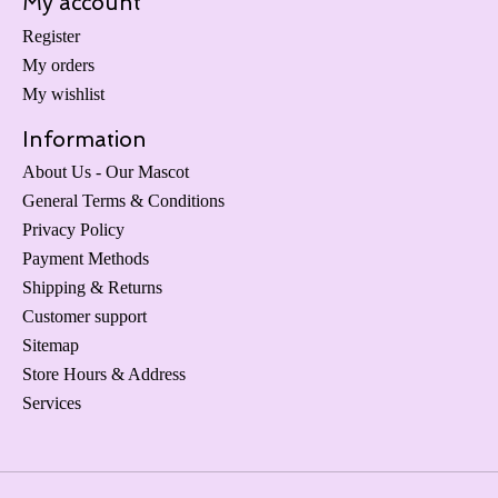
My account
Register
My orders
My wishlist
Information
About Us - Our Mascot
General Terms & Conditions
Privacy Policy
Payment Methods
Shipping & Returns
Customer support
Sitemap
Store Hours & Address
Services