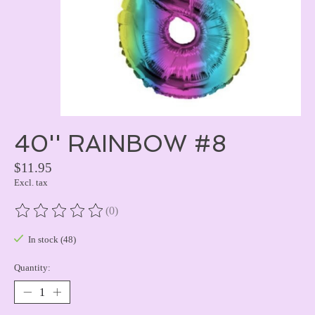
40'' RAINBOW #8
$11.95
Excl. tax
(0)
The rating of this product is
0
out of 5
In stock (48)
Quantity: