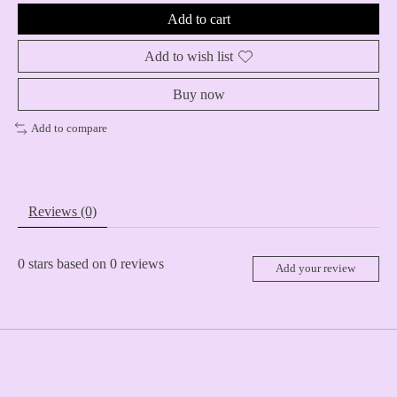
Add to cart
Add to wish list
Buy now
Add to compare
Reviews (0)
0
stars based on
0
reviews
Add your review