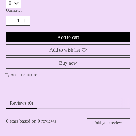
Quantity:
Add to cart
Add to wish list
Buy now
Add to compare
Reviews (0)
0
stars based on
0
reviews
Add your review