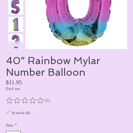
40" Rainbow Mylar
Number Balloon
$11.95
Excl. tax
(0)
The rating of this product is
0
out of 5
In stock (4)
Size:
*