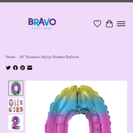
Wish List
Cart
Home
/
40" Rainbow Mylar Number Balloon
Product image slideshow Items