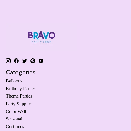
Categories
Balloons
Birthday Parties
Theme Parties
Party Supplies
Color Wall
Seasonal
Costumes