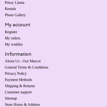
Prissy Llama
Rentals
Photo Gallery
My account
Register
My orders
My wishlist
Information
About Us - Our Mascot
General Terms & Conditions
Privacy Policy
Payment Methods
Shipping & Returns
Customer support
Sitemap
Store Hours & Address