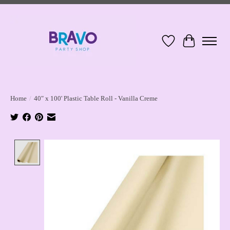
Wish List
Cart
Home
/
40" x 100' Plastic Table Roll - Vanilla Creme
Product image slideshow Items