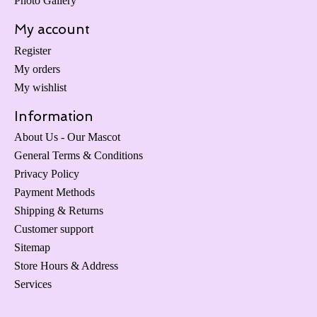
Photo Gallery
My account
Register
My orders
My wishlist
Information
About Us - Our Mascot
General Terms & Conditions
Privacy Policy
Payment Methods
Shipping & Returns
Customer support
Sitemap
Store Hours & Address
Services