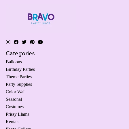
Categories
Balloons
Birthday Parties
Theme Parties
Party Supplies
Color Wall
Seasonal
Costumes
Prissy Llama
Rentals