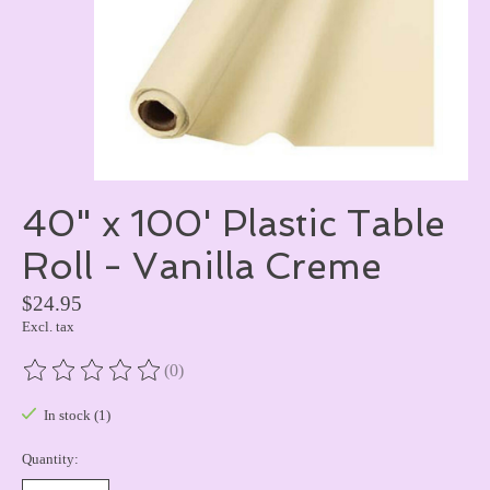
40" x 100' Plastic Table
Roll - Vanilla Creme
$24.95
Excl. tax
(0)
The rating of this product is
0
out of 5
In stock (1)
Quantity: