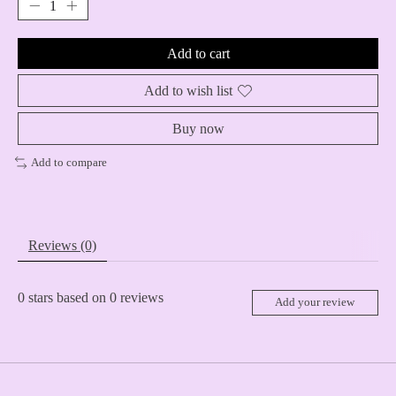
Add to cart
Add to wish list
Buy now
Add to compare
Reviews (0)
0
stars based on
0
reviews
Add your review