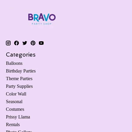
Categories
Balloons
Birthday Parties
Theme Parties
Party Supplies
Color Wall
Seasonal
Costumes
Prissy Llama
Rentals