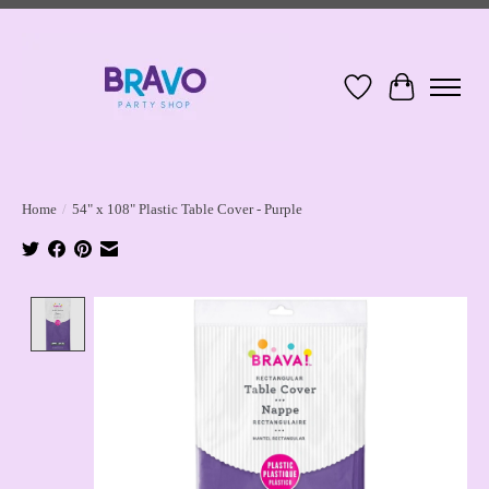
Wish List
Cart
Home
/
54" x 108" Plastic Table Cover - Purple
Product image slideshow Items