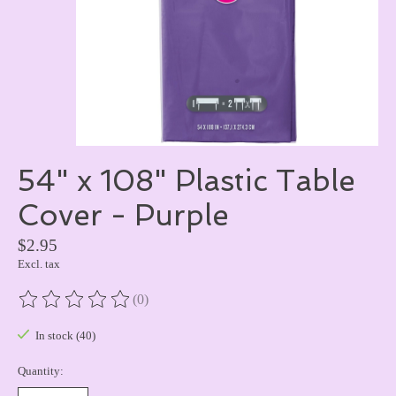
54" x 108" Plastic Table
Cover - Purple
$2.95
Excl. tax
(0)
The rating of this product is
0
out of 5
In stock (40)
Quantity: