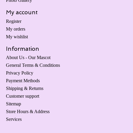
Photo Gallery
My account
Register
My orders
My wishlist
Information
About Us - Our Mascot
General Terms & Conditions
Privacy Policy
Payment Methods
Shipping & Returns
Customer support
Sitemap
Store Hours & Address
Services