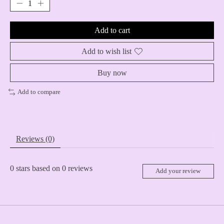
Add to cart
Add to wish list
Buy now
Add to compare
Reviews (0)
0
stars based on
0
reviews
Add your review