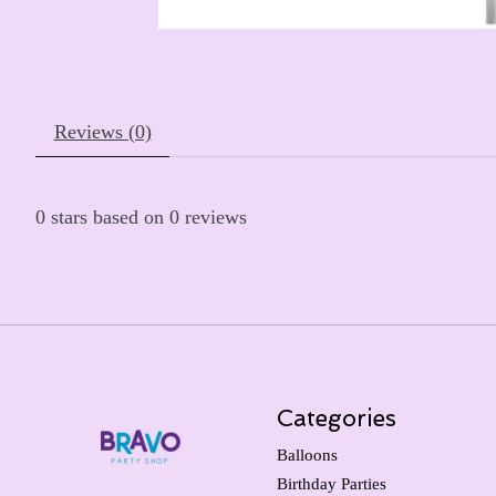
Reviews (0)
0
stars based on
0
reviews
Categories
Balloons
Birthday Parties