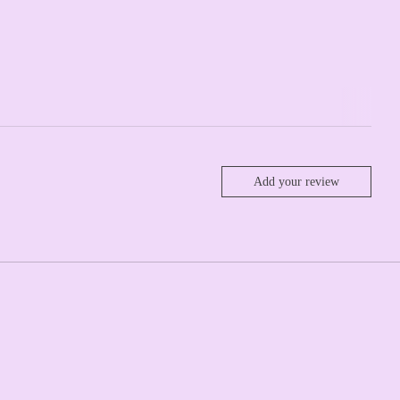
Add your review