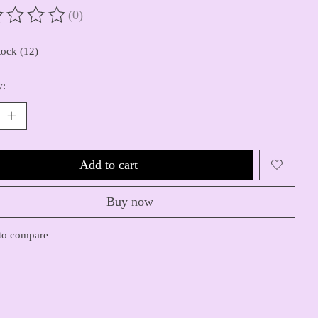
(0)
ting of this product is
0
out of 5
tock (12)
y:
Add to cart
Buy now
to compare