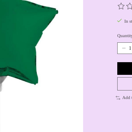
The ra
In s
Quantit
Add 