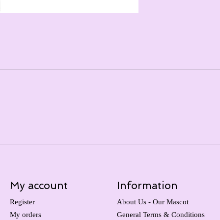
My account
Information
Register
About Us - Our Mascot
My orders
General Terms & Conditions