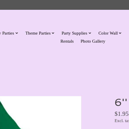
 Parties
Theme Parties
Party Supplies
Color Wall
Rentals
Photo Gallery
6''
$1.95
Excl. ta