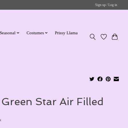
Sign up / Log in
Seasonal
Costumes
Prissy Llama
 Green Star Air Filled
x