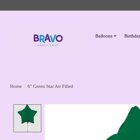
Balloons
Birthday
Home
/
6'' Green Star Air Filled
Product image slideshow Items