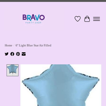
Wish List
Cart
Home
/
6'' Light Blue Star Air Filled
Product image slideshow Items