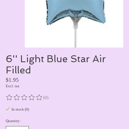
6'' Light Blue Star Air
Filled
$1.95
Excl. tax
(0)
The rating of this product is
0
out of 5
In stock (9)
Quantity: