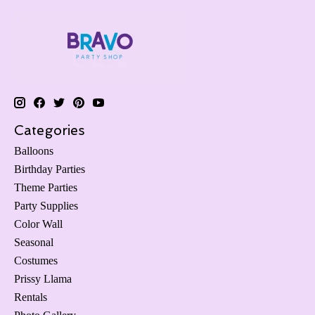
Categories
Balloons
Birthday Parties
Theme Parties
Party Supplies
Color Wall
Seasonal
Costumes
Prissy Llama
Rentals