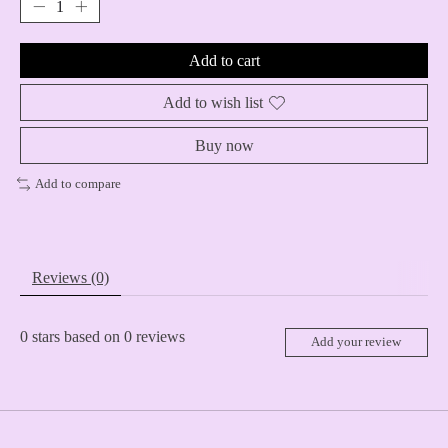
Add to cart
Add to wish list
Buy now
Add to compare
Reviews (0)
0
stars based on
0
reviews
Add your review