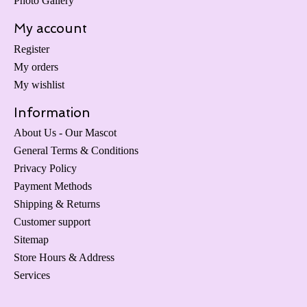
Photo Gallery
My account
Register
My orders
My wishlist
Information
About Us - Our Mascot
General Terms & Conditions
Privacy Policy
Payment Methods
Shipping & Returns
Customer support
Sitemap
Store Hours & Address
Services