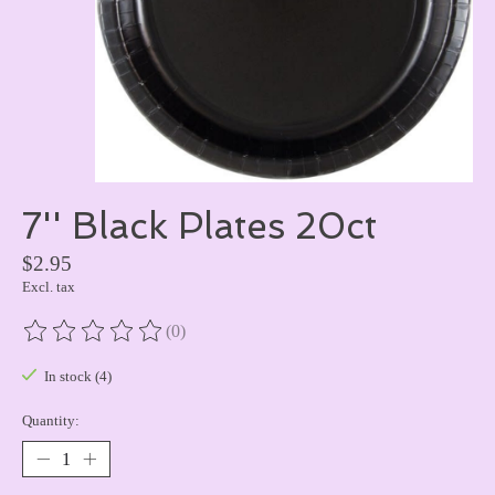
7'' Black Plates 20ct
$2.95
Excl. tax
(0)
The rating of this product is
0
out of 5
In stock (4)
Quantity: