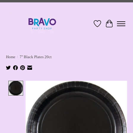
Wish List
Cart
Home
/
7'' Black Plates 20ct
Product image slideshow Items