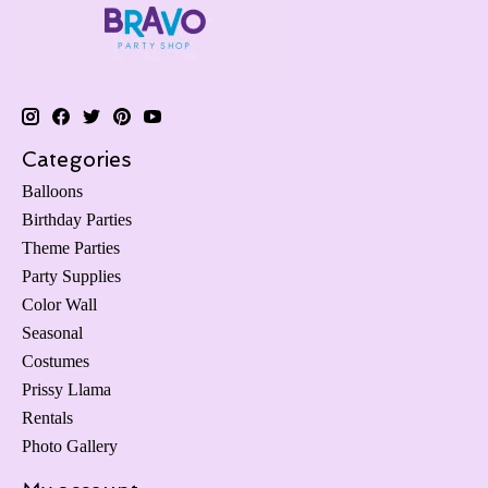
Categories
Balloons
Birthday Parties
Theme Parties
Party Supplies
Color Wall
Seasonal
Costumes
Prissy Llama
Rentals
Photo Gallery