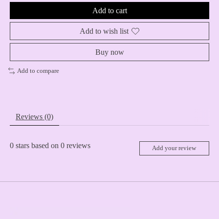
Add to cart
Add to wish list
Buy now
Add to compare
Reviews (0)
0
stars based on
0
reviews
Add your review