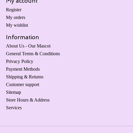
My account
Register
My orders
My wishlist
Information
About Us - Our Mascot
General Terms & Conditions
Privacy Policy
Payment Methods
Shipping & Returns
Customer support
Sitemap
Store Hours & Address
Services