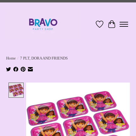
Wish List
Cart
Home
/
7 PLT, DORA AND FRIENDS
Product image slideshow Items