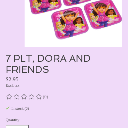
7 PLT, DORA AND
FRIENDS
$2.95
Excl. tax
(0)
The rating of this product is
0
out of 5
In stock (6)
Quantity: