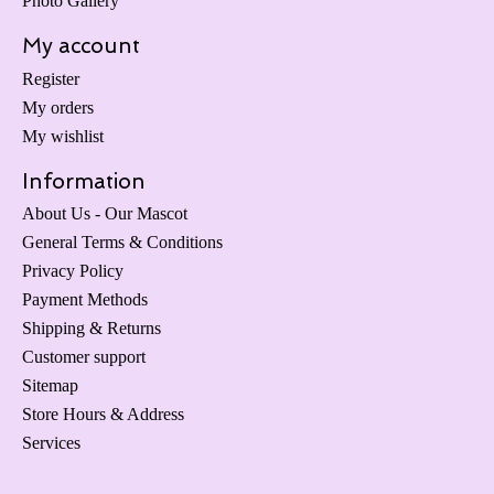
Photo Gallery
My account
Register
My orders
My wishlist
Information
About Us - Our Mascot
General Terms & Conditions
Privacy Policy
Payment Methods
Shipping & Returns
Customer support
Sitemap
Store Hours & Address
Services