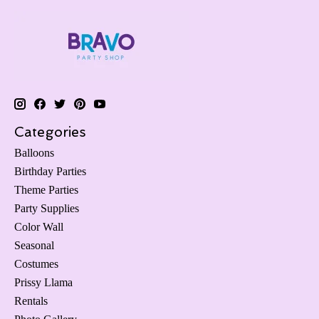
Categories
Balloons
Birthday Parties
Theme Parties
Party Supplies
Color Wall
Seasonal
Costumes
Prissy Llama
Rentals