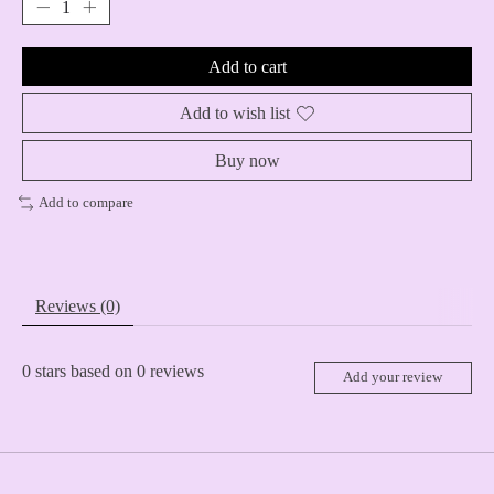
Add to cart
Add to wish list
Buy now
Add to compare
Reviews (0)
0
stars based on
0
reviews
Add your review