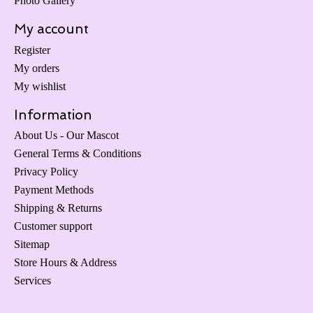
Photo Gallery
My account
Register
My orders
My wishlist
Information
About Us - Our Mascot
General Terms & Conditions
Privacy Policy
Payment Methods
Shipping & Returns
Customer support
Sitemap
Store Hours & Address
Services