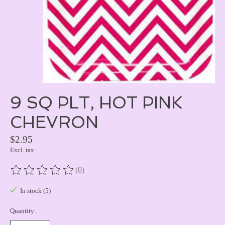
9 SQ PLT, HOT PINK
CHEVRON
$2.95
Excl. tax
(0)
The rating of this product is
0
out of 5
In stock (5)
Quantity: