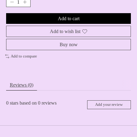
Add to cart
Add to wish list
Buy now
Add to compare
Reviews (0)
0
stars based on
0
reviews
Add your review