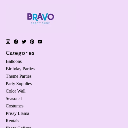
Categories
Balloons
Birthday Parties
Theme Parties
Party Supplies
Color Wall
Seasonal
Costumes
Prissy Llama
Rentals