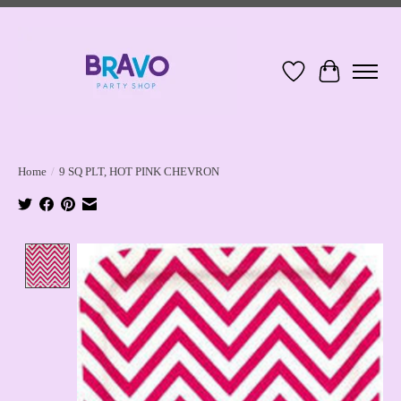
Wish List
Cart
Home
/
9 SQ PLT, HOT PINK CHEVRON
Product image slideshow Items