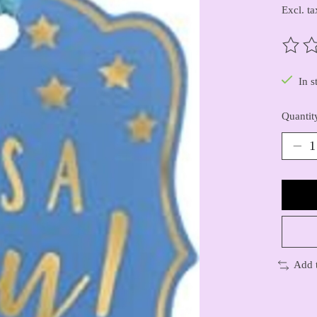
Excl. ta
The ra
In s
Quantit
Add 