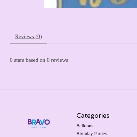
Reviews (0)
0
stars based on
0
reviews
Categories
Balloons
Birthday Parties