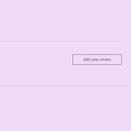
Add your review