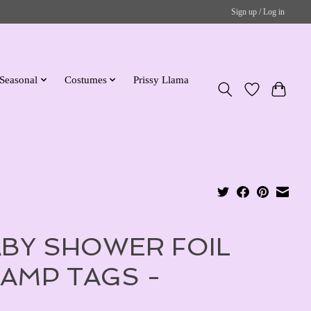
Sign up / Log in
Seasonal
Costumes
Prissy Llama
BY SHOWER FOIL
AMP TAGS -