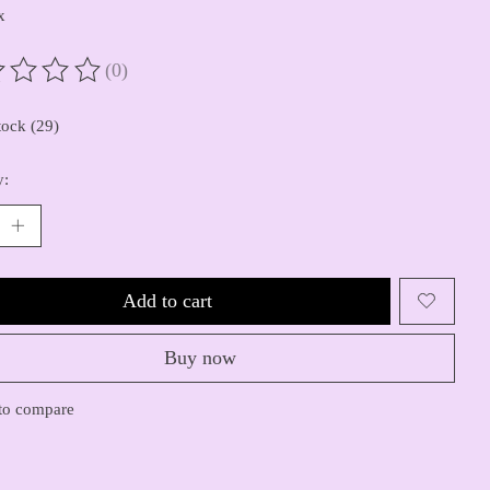
x
(0)
ting of this product is
0
out of 5
tock (29)
y:
Add to cart
Buy now
to compare