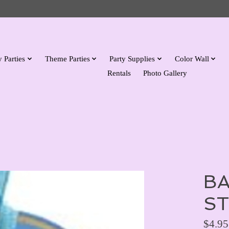
 Parties
Theme Parties
Party Supplies
Color Wall
Rentals
Photo Gallery
BA
ST
$4.95