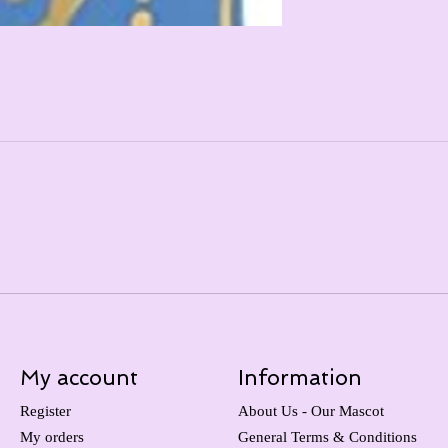
My account
Information
Register
About Us - Our Mascot
My orders
General Terms & Conditions