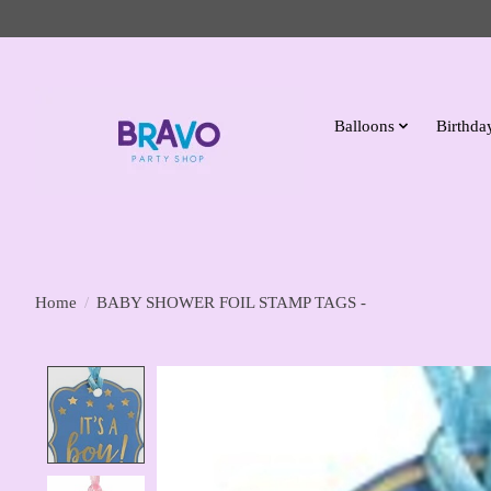
Balloons
Birthday
Home
/
BABY SHOWER FOIL STAMP TAGS -
Product image slideshow Items