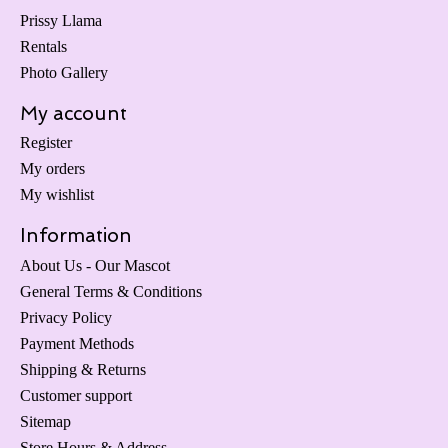
Prissy Llama
Rentals
Photo Gallery
My account
Register
My orders
My wishlist
Information
About Us - Our Mascot
General Terms & Conditions
Privacy Policy
Payment Methods
Shipping & Returns
Customer support
Sitemap
Store Hours & Address