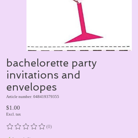
bachelorette party
invitations and
envelopes
Article number: 048419379355
$1.00
Excl. tax
(0)
The rating of this product is
0
out of 5