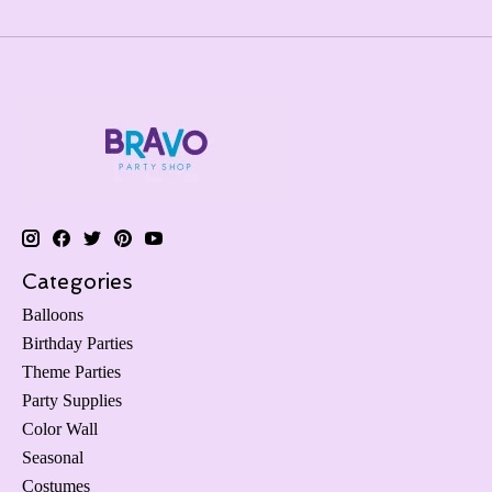
Categories
Balloons
Birthday Parties
Theme Parties
Party Supplies
Color Wall
Seasonal
Costumes