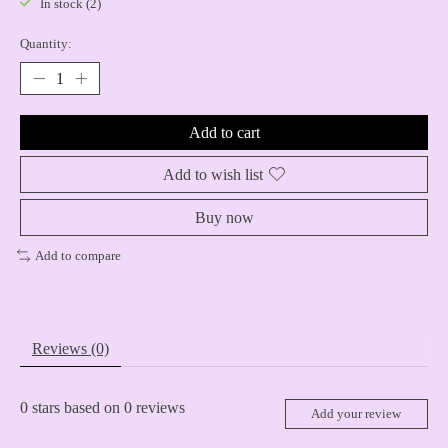
In stock (2)
Quantity:
Add to cart
Add to wish list
Buy now
Add to compare
Reviews (0)
0
stars based on
0
reviews
Add your review