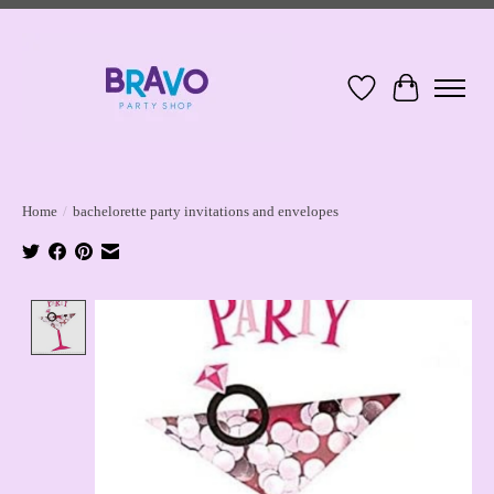
Wish List
Cart
Home
/
bachelorette party invitations and envelopes
Product image slideshow Items