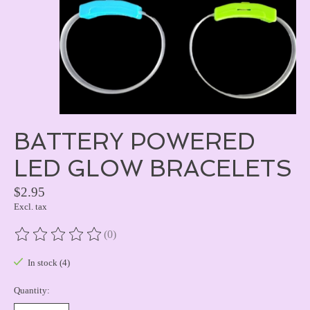
BATTERY POWERED
LED GLOW BRACELETS
$2.95
Excl. tax
(0)
The rating of this product is
0
out of 5
In stock (4)
Quantity: