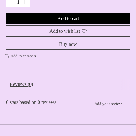
Add to cart
Add to wish list
Buy now
Add to compare
Reviews (0)
0
stars based on
0
reviews
Add your review