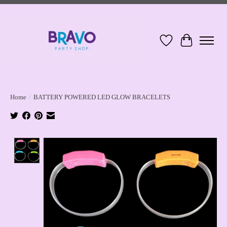
Wish List
Cart
Home
/
BATTERY POWERED LED GLOW BRACELETS
Product image slideshow Items