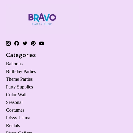
Categories
Balloons
Birthday Parties
Theme Parties
Party Supplies
Color Wall
Seasonal
Costumes
Prissy Llama
Rentals