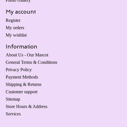
Photo Gallery
My account
Register
My orders
My wishlist
Information
About Us - Our Mascot
General Terms & Conditions
Privacy Policy
Payment Methods
Shipping & Returns
Customer support
Sitemap
Store Hours & Address
Services