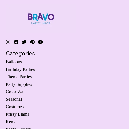
Categories
Balloons
Birthday Parties
Theme Parties
Party Supplies
Color Wall
Seasonal
Costumes
Prissy Llama
Rentals