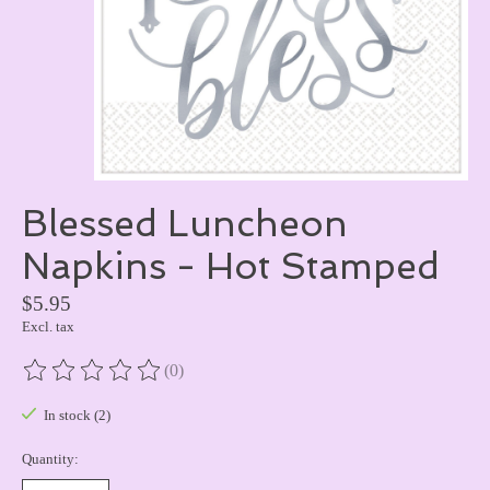
Blessed Luncheon
Napkins - Hot Stamped
$5.95
Excl. tax
(0)
The rating of this product is
0
out of 5
In stock (2)
Quantity: