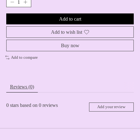
Add to cart
Add to wish list
Buy now
Add to compare
Reviews (0)
0
stars based on
0
reviews
Add your review