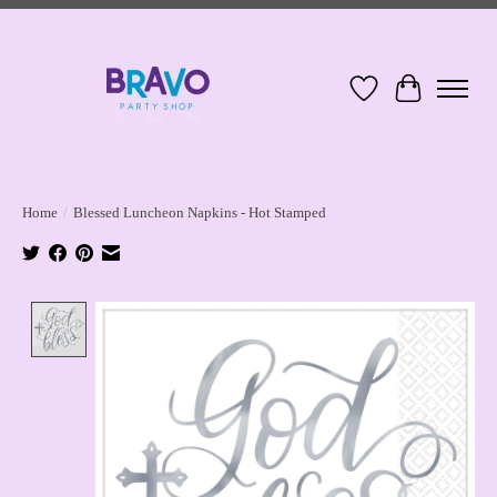
Wish List
Cart
Home
/
Blessed Luncheon Napkins - Hot Stamped
Product image slideshow Items