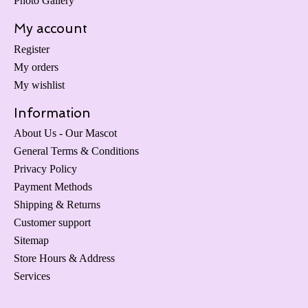
Photo Gallery
My account
Register
My orders
My wishlist
Information
About Us - Our Mascot
General Terms & Conditions
Privacy Policy
Payment Methods
Shipping & Returns
Customer support
Sitemap
Store Hours & Address
Services