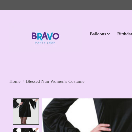
Balloons
Birthday
Home
/
Blessed Nun Women's Costume
Product image slideshow Items