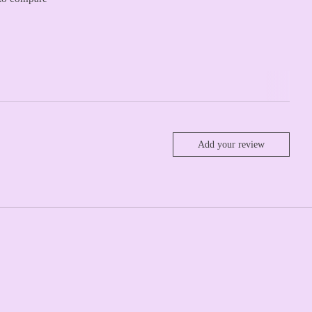
Add your review