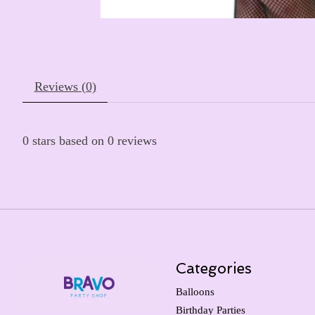
Reviews (0)
0
stars based on
0
reviews
Categories
Balloons
Birthday Parties