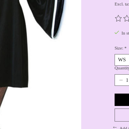
Excl. ta
The ra
In s
Size:
*
Quantit
Add 