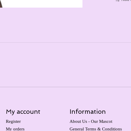
My account
Information
Register
About Us - Our Mascot
My orders
General Terms & Conditions