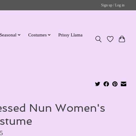
Sign up / Log in
Seasonal
Costumes
Prissy Llama
essed Nun Women's
stume
5