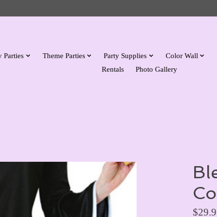
 Parties
Theme Parties
Party Supplies
Color Wall
Rentals
Photo Gallery
Bl
Co
$29.9