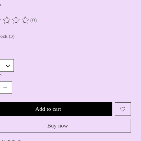
x
(0)
ting of this product is
0
out of 5
tock (3)
y:
Add to cart
Buy now
to compare