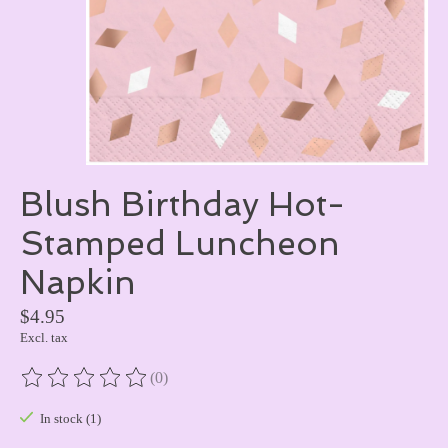
Blush Birthday Hot-
Stamped Luncheon
Napkin
$4.95
Excl. tax
(0)
The rating of this product is
0
out of 5
In stock (1)