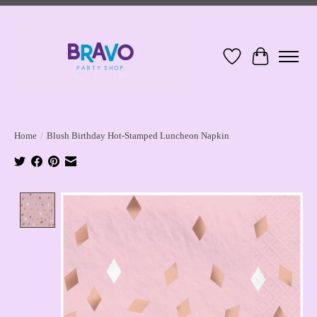
Wish List
Cart
Home
/
Blush Birthday Hot-Stamped Luncheon Napkin
Product image slideshow Items