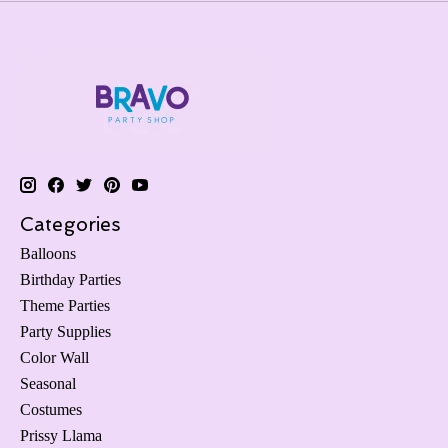
Categories
Balloons
Birthday Parties
Theme Parties
Party Supplies
Color Wall
Seasonal
Costumes
Prissy Llama