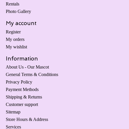
Rentals
Photo Gallery
My account
Register
My orders
My wishlist
Information
About Us - Our Mascot
General Terms & Conditions
Privacy Policy
Payment Methods
Shipping & Returns
Customer support
Sitemap
Store Hours & Address
Services