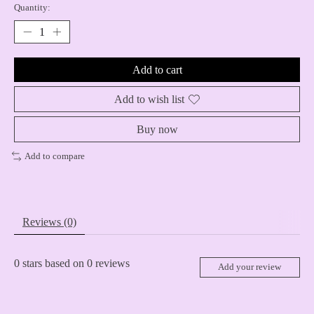
Quantity:
Add to cart
Add to wish list
Buy now
Add to compare
Reviews (0)
0
stars based on
0
reviews
Add your review