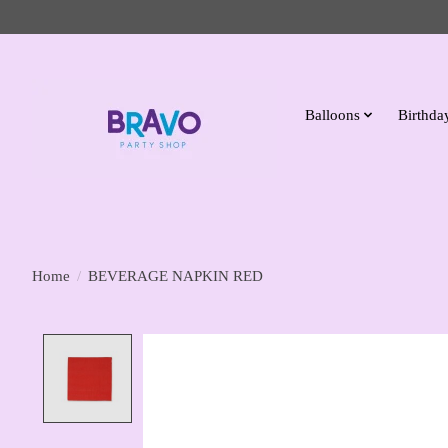
Balloons
Birthday
Home
/
BEVERAGE NAPKIN RED
Product image slideshow Items