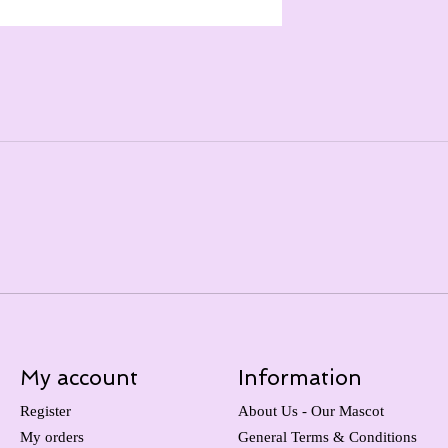
My account
Information
Register
About Us - Our Mascot
My orders
General Terms & Conditions