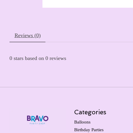
Reviews (0)
0
stars based on
0
reviews
Categories
Balloons
Birthday Parties