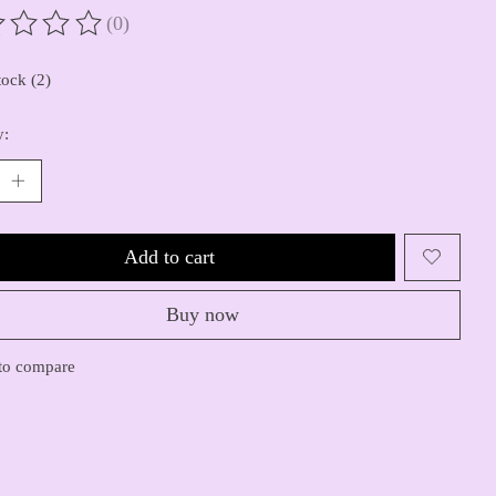
(0)
ting of this product is
0
out of 5
tock (2)
y:
Add to cart
Buy now
to compare