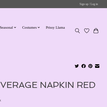
Sign up / Log in
Seasonal
Costumes
Prissy Llama
VERAGE NAPKIN RED
x