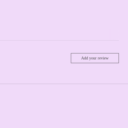
Add your review