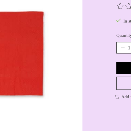
The ra
In s
Quantit
Add 