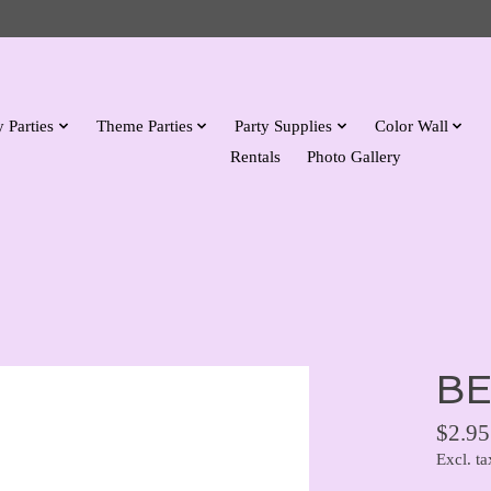
 Parties
Theme Parties
Party Supplies
Color Wall
Rentals
Photo Gallery
BE
$2.95
Excl. ta