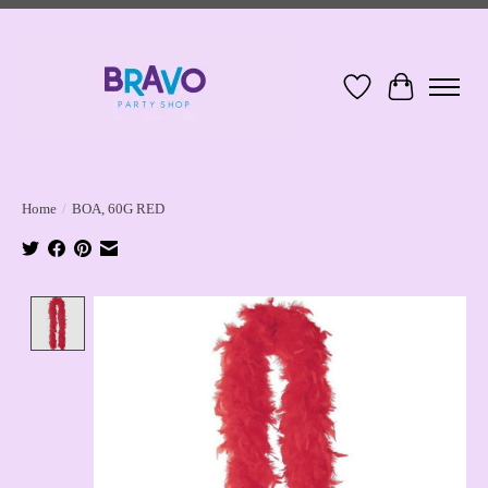
Wish List
Cart
Home
/
BOA, 60G RED
Product image slideshow Items