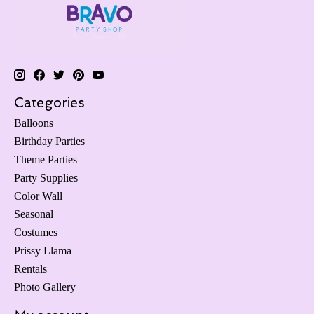
Categories
Balloons
Birthday Parties
Theme Parties
Party Supplies
Color Wall
Seasonal
Costumes
Prissy Llama
Rentals
Photo Gallery