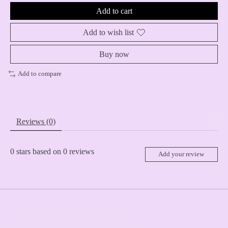
Add to cart
Add to wish list
Buy now
Add to compare
Reviews (0)
0
stars based on
0
reviews
Add your review