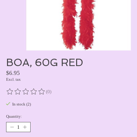
BOA, 60G RED
$6.95
Excl. tax
(0)
The rating of this product is
0
out of 5
In stock (2)
Quantity: