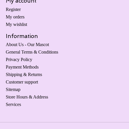
My account
Register
My orders
My wishlist
Information
About Us - Our Mascot
General Terms & Conditions
Privacy Policy
Payment Methods
Shipping & Returns
Customer support
Sitemap
Store Hours & Address
Services