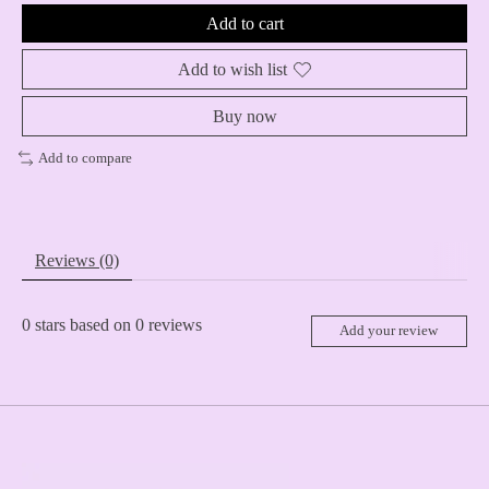
Add to cart
Add to wish list
Buy now
Add to compare
Reviews (0)
0
stars based on
0
reviews
Add your review