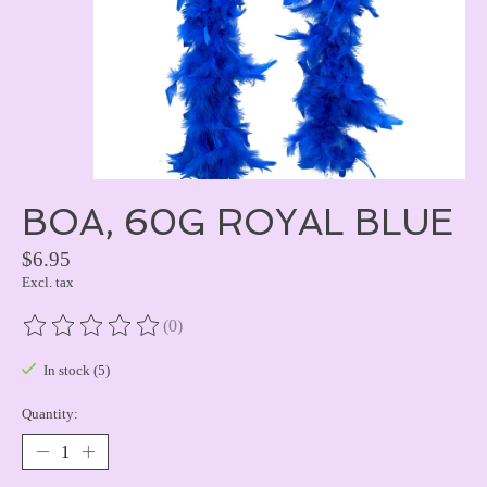
BOA, 60G ROYAL BLUE
$6.95
Excl. tax
(0)
The rating of this product is
0
out of 5
In stock (5)
Quantity: