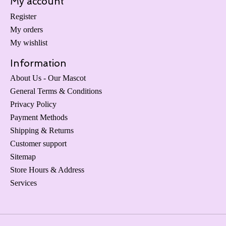
My account
Register
My orders
My wishlist
Information
About Us - Our Mascot
General Terms & Conditions
Privacy Policy
Payment Methods
Shipping & Returns
Customer support
Sitemap
Store Hours & Address
Services