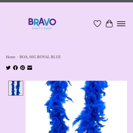
Wish List
Cart
Home
/
BOA, 60G ROYAL BLUE
Product image slideshow Items