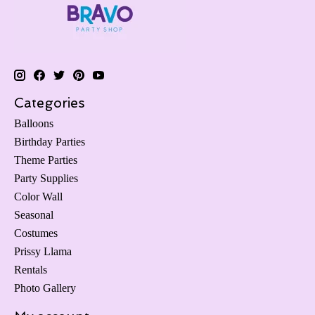
Categories
Balloons
Birthday Parties
Theme Parties
Party Supplies
Color Wall
Seasonal
Costumes
Prissy Llama
Rentals
Photo Gallery