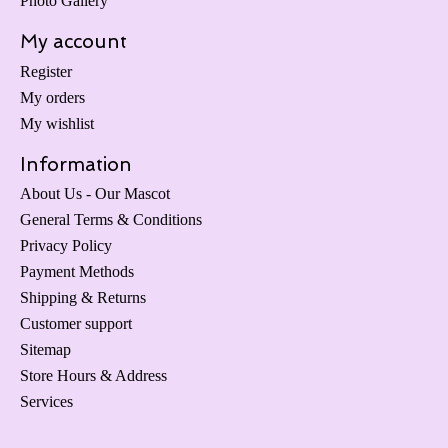
Photo Gallery
My account
Register
My orders
My wishlist
Information
About Us - Our Mascot
General Terms & Conditions
Privacy Policy
Payment Methods
Shipping & Returns
Customer support
Sitemap
Store Hours & Address
Services