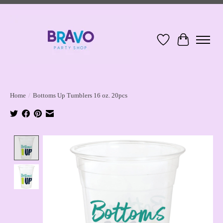
Wish List
Cart
Home
/
Bottoms Up Tumblers 16 oz. 20pcs
Product image slideshow Items