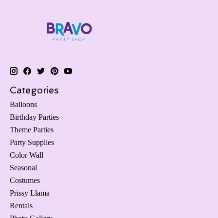
Categories
Balloons
Birthday Parties
Theme Parties
Party Supplies
Color Wall
Seasonal
Costumes
Prissy Llama
Rentals