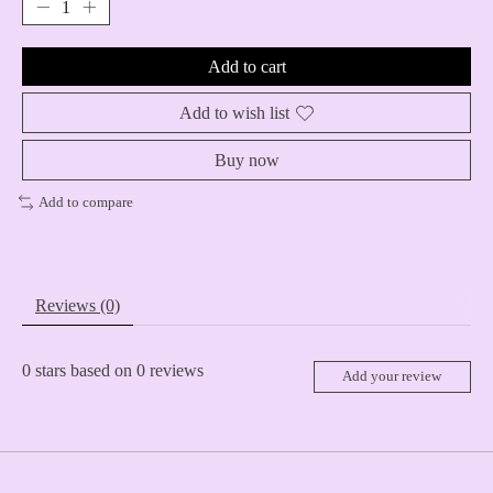
Add to cart
Add to wish list
Buy now
Add to compare
Reviews (0)
0
stars based on
0
reviews
Add your review