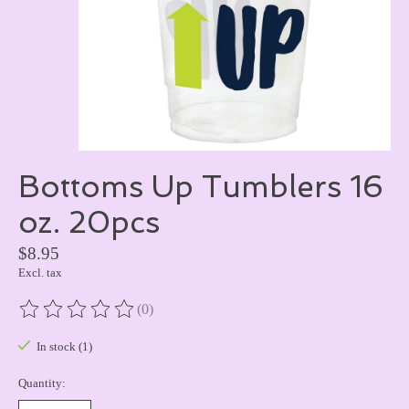
Bottoms Up Tumblers 16
oz. 20pcs
$8.95
Excl. tax
(0)
The rating of this product is
0
out of 5
In stock (1)
Quantity: