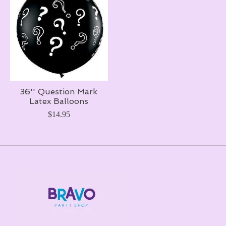
36'' Question Mark
Latex Balloons
$14.95