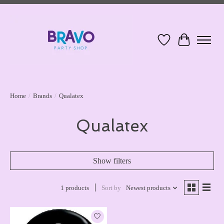
Wish List
Cart
Home
/
Brands
/
Qualatex
Qualatex
Show filters
1 products
Sort by
Newest products