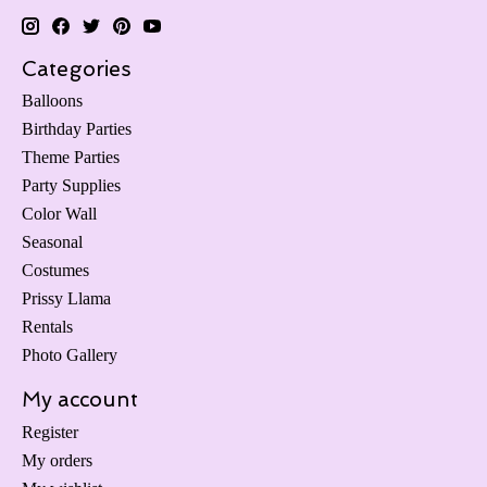
Categories
Balloons
Birthday Parties
Theme Parties
Party Supplies
Color Wall
Seasonal
Costumes
Prissy Llama
Rentals
Photo Gallery
My account
Register
My orders