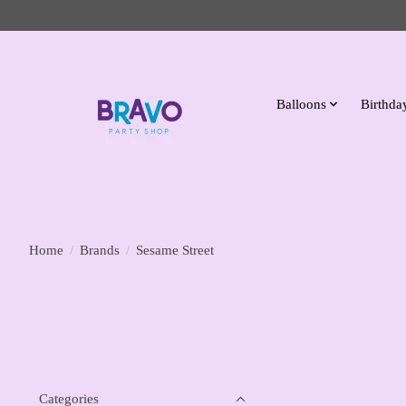
Balloons
Birthday
Home
/
Brands
/
Sesame Street
Categories