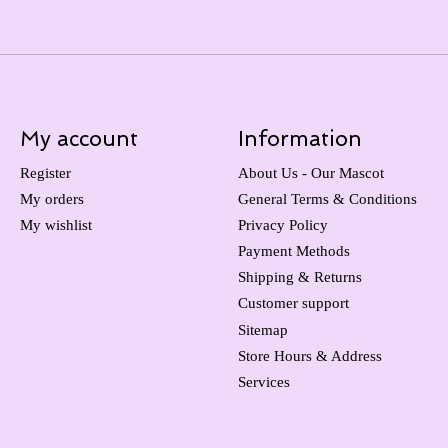
My account
Information
Register
About Us - Our Mascot
My orders
General Terms & Conditions
My wishlist
Privacy Policy
Payment Methods
Shipping & Returns
Customer support
Sitemap
Store Hours & Address
Services