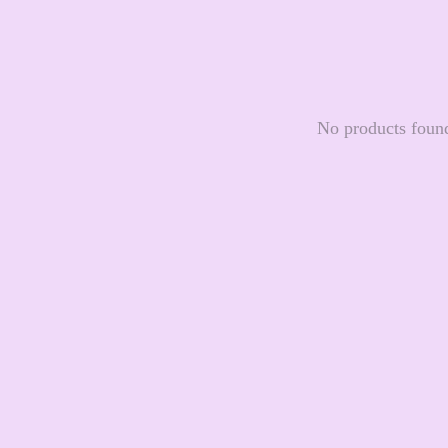
No products foun