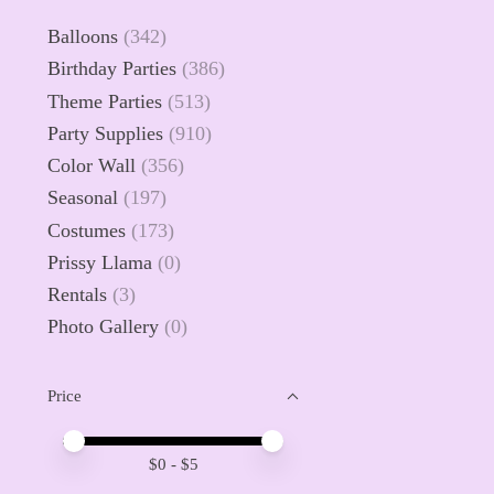
Balloons
(342)
Birthday Parties
(386)
Theme Parties
(513)
Party Supplies
(910)
Color Wall
(356)
Seasonal
(197)
Costumes
(173)
Prissy Llama
(0)
Rentals
(3)
Photo Gallery
(0)
Price
Price minimum value
Price maximum value
$
0
- $
5