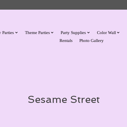
 Parties
Theme Parties
Party Supplies
Color Wall
Rentals
Photo Gallery
Sesame Street