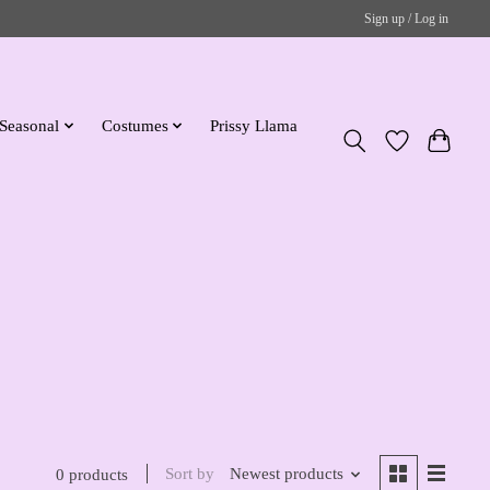
Sign up / Log in
Seasonal
Costumes
Prissy Llama
Sort by
Newest products
0 products