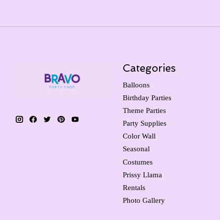
Categories
Balloons
Birthday Parties
Theme Parties
Party Supplies
Color Wall
Seasonal
Costumes
Prissy Llama
Rentals
Photo Gallery