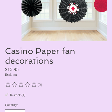
Casino Paper fan
decorations
$15.95
Excl. tax
(0)
The rating of this product is
0
out of 5
In stock (1)
Quantity: