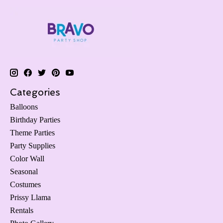
Categories
Balloons
Birthday Parties
Theme Parties
Party Supplies
Color Wall
Seasonal
Costumes
Prissy Llama
Rentals