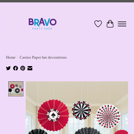
Wish List
Cart
Home
/
Casino Paper fan decorations
Product image slideshow Items