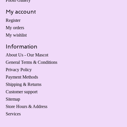
Photo Gallery
My account
Register
My orders
My wishlist
Information
About Us - Our Mascot
General Terms & Conditions
Privacy Policy
Payment Methods
Shipping & Returns
Customer support
Sitemap
Store Hours & Address
Services