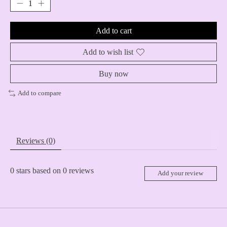
Add to cart
Add to wish list
Buy now
Add to compare
Reviews (0)
0
stars based on
0
reviews
Add your review