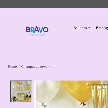
Balloons
Birthday
Home
/
Champange tower kit
Product image slideshow Items