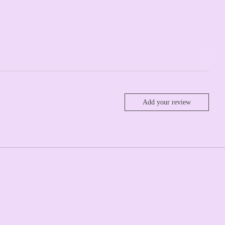
Add your review