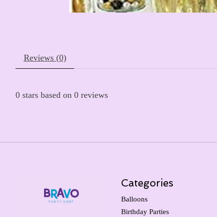
Reviews (0)
0
stars based on
0
reviews
Categories
Balloons
Birthday Parties