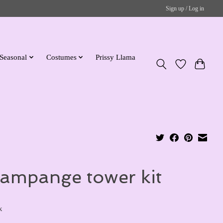
Sign up / Log in
Seasonal
Costumes
Prissy Llama
ampange tower kit
x