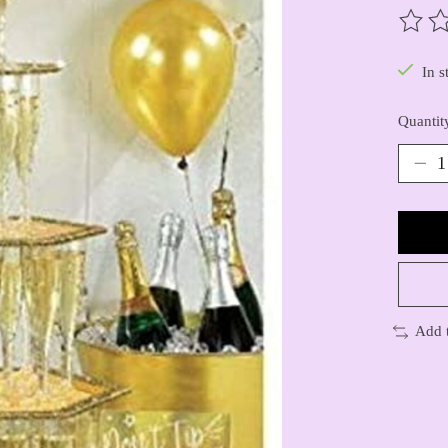
The ra
In s
Quantit
Add 