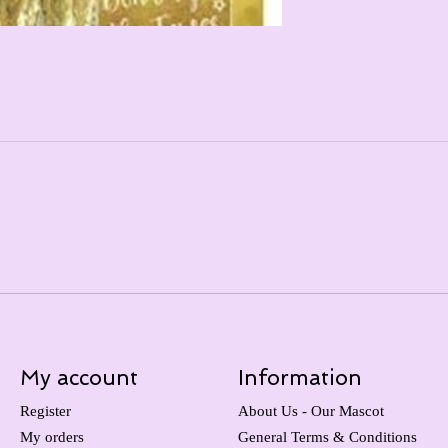
My account
Information
Register
About Us - Our Mascot
My orders
General Terms & Conditions