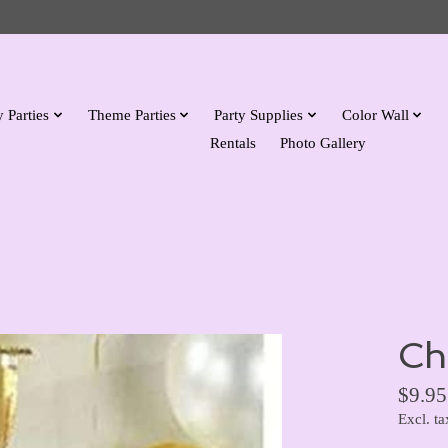
 Parties
Theme Parties
Party Supplies
Color Wall
Rentals
Photo Gallery
Ch
$9.95
Excl. ta