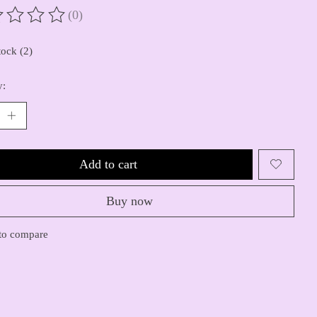
(0)
ting of this product is
0
out of 5
tock (2)
y:
Add to cart
Buy now
to compare