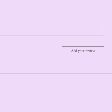
Add your review