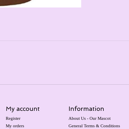
My account
Information
Register
About Us - Our Mascot
My orders
General Terms & Conditions