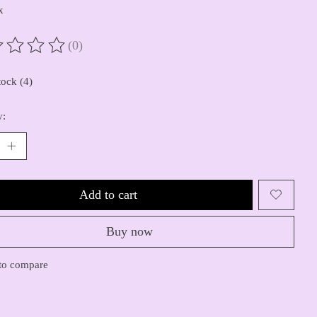
x
(0)
ting of this product is
0
out of 5
tock (4)
y:
Add to cart
Buy now
to compare