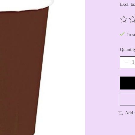
Excl. ta
The ra
In s
Quantit
Add 