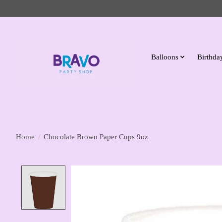
Balloons
Birthday
Home
/
Chocolate Brown Paper Cups 9oz
Product image slideshow Items