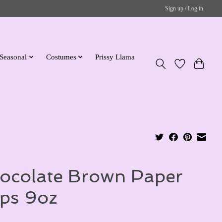
Sign up / Log in
Seasonal
Costumes
Prissy Llama
ocolate Brown Paper
ps 9oz