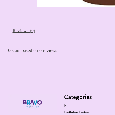
Reviews (0)
0
stars based on
0
reviews
Categories
Balloons
Birthday Parties