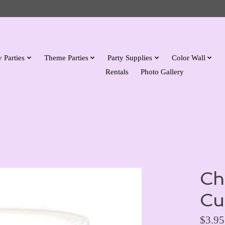
 Parties
Theme Parties
Party Supplies
Color Wall
Rentals
Photo Gallery
Ch
Cu
$3.95