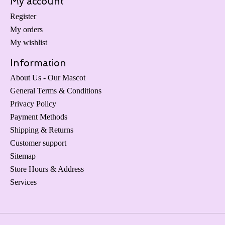
My account
Register
My orders
My wishlist
Information
About Us - Our Mascot
General Terms & Conditions
Privacy Policy
Payment Methods
Shipping & Returns
Customer support
Sitemap
Store Hours & Address
Services