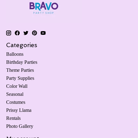
Categories
Balloons
Birthday Parties
Theme Parties
Party Supplies
Color Wall
Seasonal
Costumes
Prissy Llama
Rentals
Photo Gallery