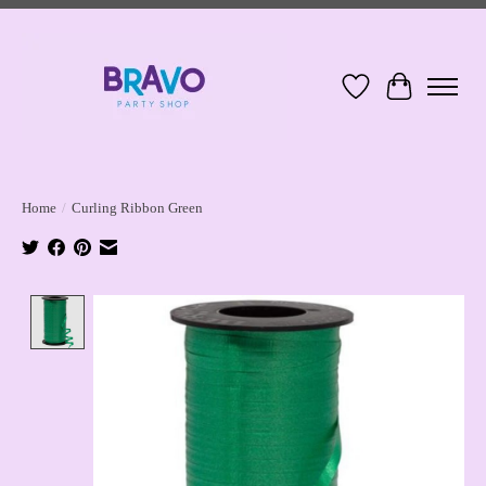
Wish List
Cart
Home
/
Curling Ribbon Green
Product image slideshow Items