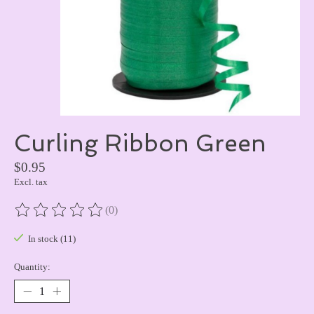
Curling Ribbon Green
$0.95
Excl. tax
(0)
The rating of this product is
0
out of 5
In stock (11)
Quantity: