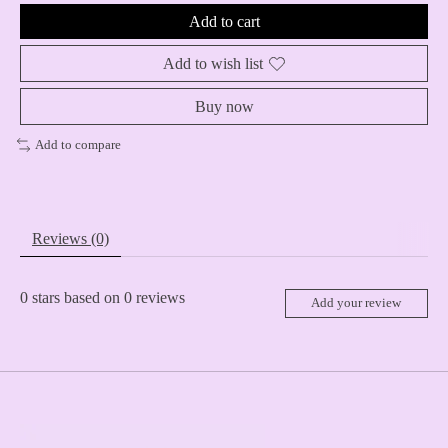
Add to cart
Add to wish list
Buy now
Add to compare
Reviews (0)
0
stars based on
0
reviews
Add your review