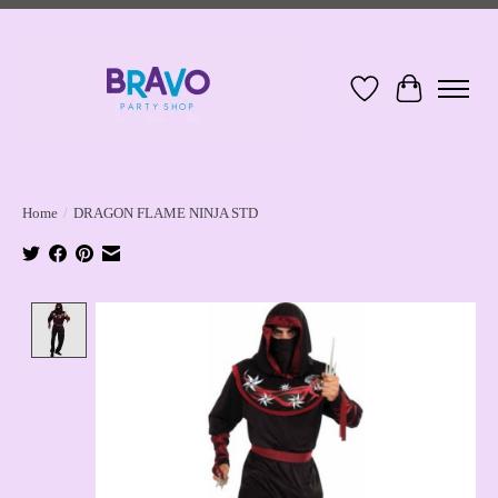
Wish List
Cart
Home
/
DRAGON FLAME NINJA STD
Product image slideshow Items