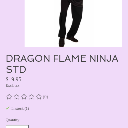
DRAGON FLAME NINJA
STD
$19.95
Excl. tax
(0)
The rating of this product is
0
out of 5
In stock (1)
Quantity: