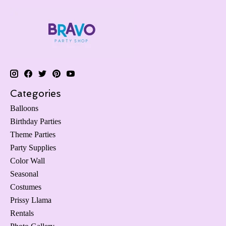
Categories
Balloons
Birthday Parties
Theme Parties
Party Supplies
Color Wall
Seasonal
Costumes
Prissy Llama
Rentals