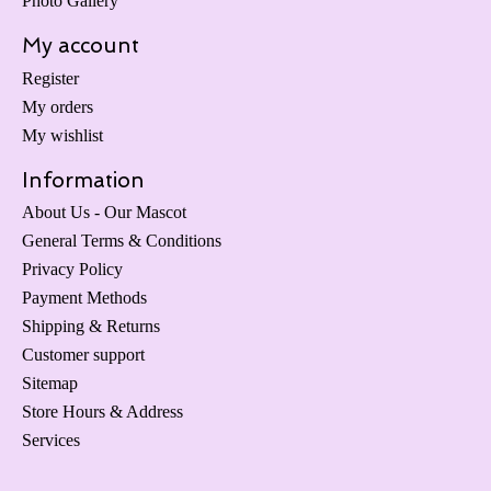
Photo Gallery
My account
Register
My orders
My wishlist
Information
About Us - Our Mascot
General Terms & Conditions
Privacy Policy
Payment Methods
Shipping & Returns
Customer support
Sitemap
Store Hours & Address
Services