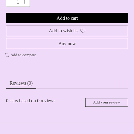
Add to cart
Add to wish list
Buy now
Add to compare
Reviews (0)
0
stars based on
0
reviews
Add your review