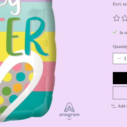
Excl. ta
The ra
In s
Quantit
Add 