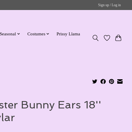
Sign up / Log in
Seasonal
Costumes
Prissy Llama
ster Bunny Ears 18''
lar