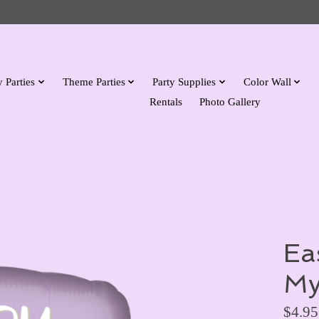
 Parties
Theme Parties
Party Supplies
Color Wall
Rentals
Photo Gallery
Ea
My
$4.95