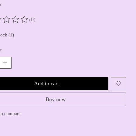
x
(0)
ting of this product is
0
out of 5
tock (1)
y:
Add to cart
Buy now
to compare