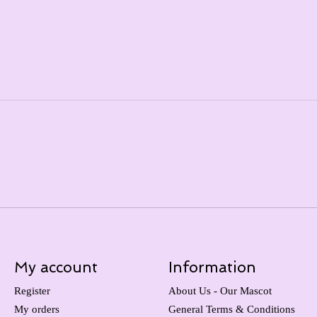
My account
Information
Register
About Us - Our Mascot
My orders
General Terms & Conditions