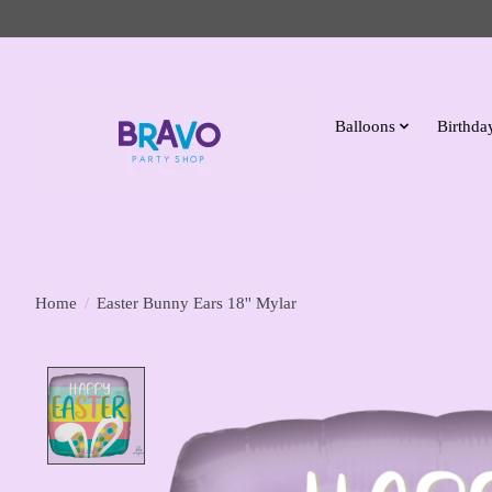
Balloons
Birthday
Home
/
Easter Bunny Ears 18'' Mylar
Product image slideshow Items