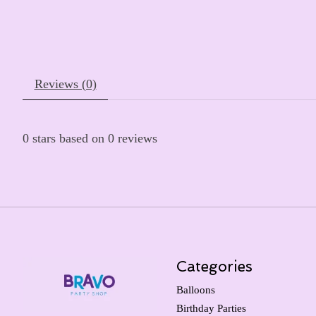
Reviews (0)
0
stars based on
0
reviews
Categories
Balloons
Birthday Parties