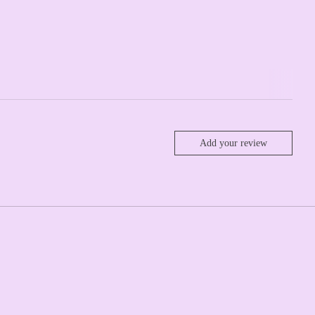
Add your review