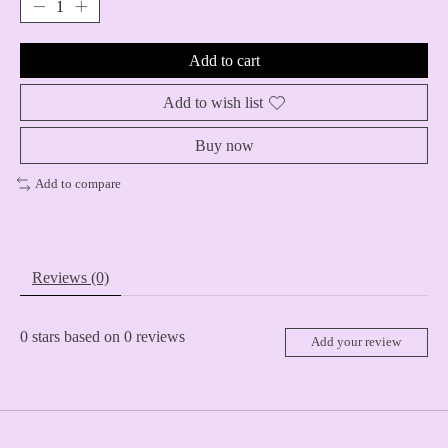
Add to cart
Add to wish list
Buy now
Add to compare
Reviews (0)
0
stars based on
0
reviews
Add your review