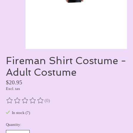
Fireman Shirt Costume -
Adult Costume
$20.95
Excl. tax
(0)
The rating of this product is
0
out of 5
In stock (7)
Quantity: