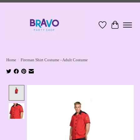
Wish List
Cart
Home
/
Fireman Shirt Costume - Adult Costume
Product image slideshow Items