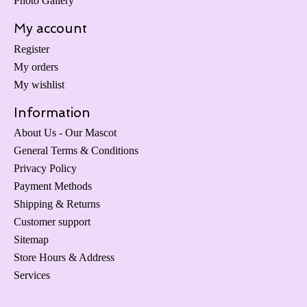
Photo Gallery
My account
Register
My orders
My wishlist
Information
About Us - Our Mascot
General Terms & Conditions
Privacy Policy
Payment Methods
Shipping & Returns
Customer support
Sitemap
Store Hours & Address
Services