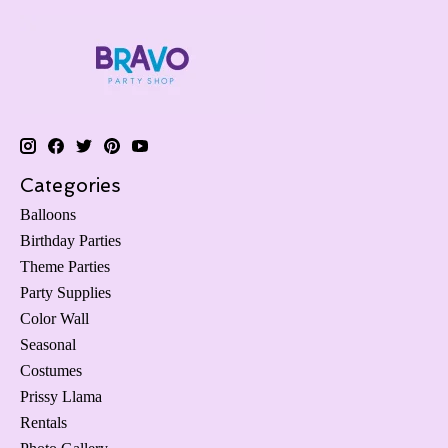
Categories
Balloons
Birthday Parties
Theme Parties
Party Supplies
Color Wall
Seasonal
Costumes
Prissy Llama
Rentals