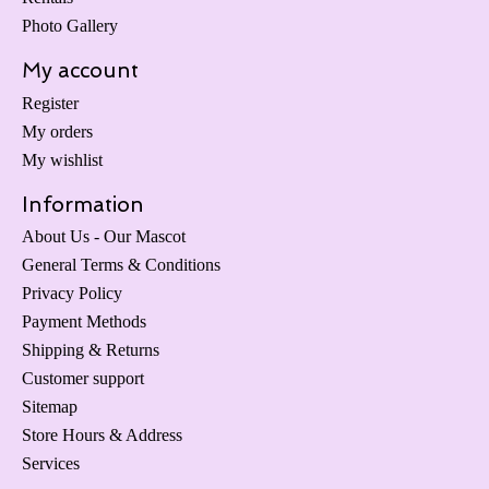
Photo Gallery
My account
Register
My orders
My wishlist
Information
About Us - Our Mascot
General Terms & Conditions
Privacy Policy
Payment Methods
Shipping & Returns
Customer support
Sitemap
Store Hours & Address
Services