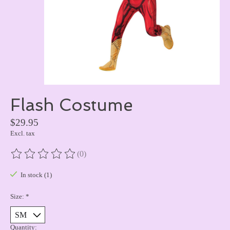
Flash Costume
$29.95
Excl. tax
(0)
The rating of this product is
0
out of 5
In stock (1)
Size:
*
Quantity: