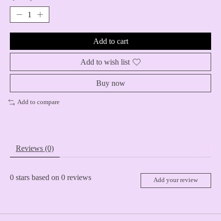
Add to cart
Add to wish list
Buy now
Add to compare
Reviews (0)
0
stars based on
0
reviews
Add your review