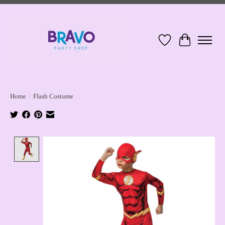
Wish List
Cart
Home
/
Flash Costume
Product image slideshow Items