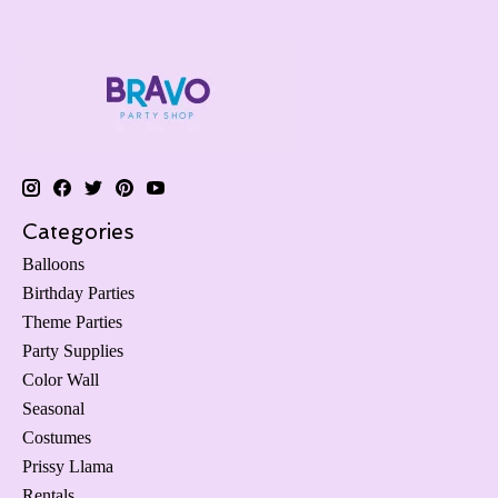
Categories
Balloons
Birthday Parties
Theme Parties
Party Supplies
Color Wall
Seasonal
Costumes
Prissy Llama
Rentals