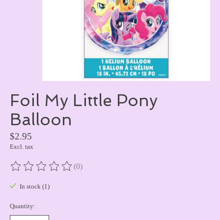
Foil My Little Pony
Balloon
$2.95
Excl. tax
(0)
The rating of this product is
0
out of 5
In stock (1)
Quantity: