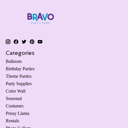
Categories
Balloons
Birthday Parties
Theme Parties
Party Supplies
Color Wall
Seasonal
Costumes
Prissy Llama
Rentals