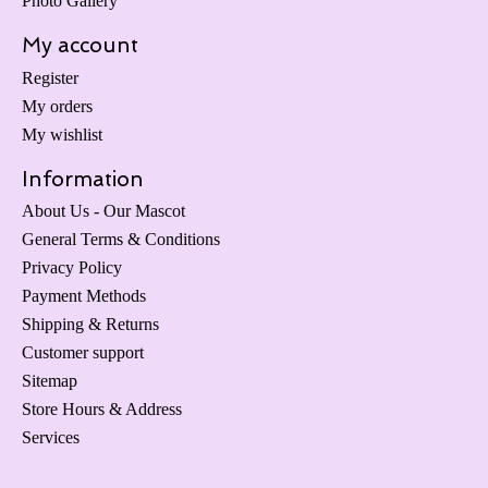
Photo Gallery
My account
Register
My orders
My wishlist
Information
About Us - Our Mascot
General Terms & Conditions
Privacy Policy
Payment Methods
Shipping & Returns
Customer support
Sitemap
Store Hours & Address
Services