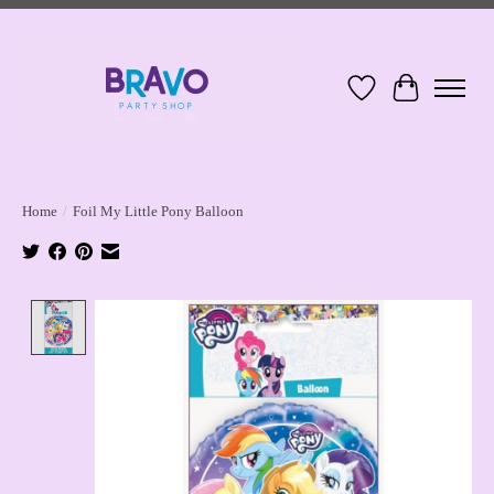
Wish List
Cart
Home
/
Foil My Little Pony Balloon
Product image slideshow Items