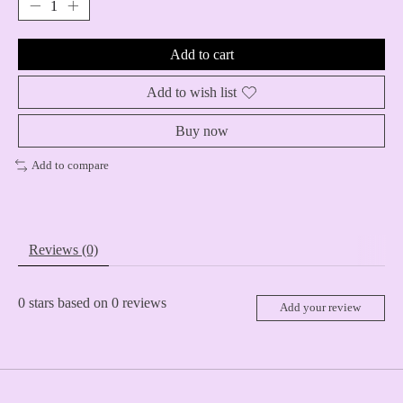
Add to cart
Add to wish list
Buy now
Add to compare
Reviews (0)
0
stars based on
0
reviews
Add your review