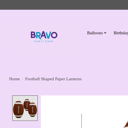
Balloons
Birthday
Home
/
Football Shaped Paper Lanterns
Product image slideshow Items