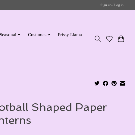
Sign up / Log in
Seasonal
Costumes
Prissy Llama
otball Shaped Paper
nterns