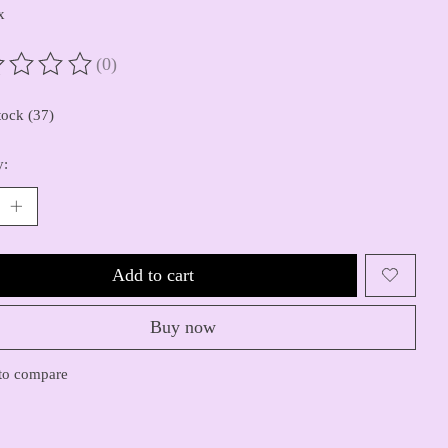
x
(0)
ting of this product is
0
out of 5
tock (37)
y:
Add to cart
Buy now
to compare