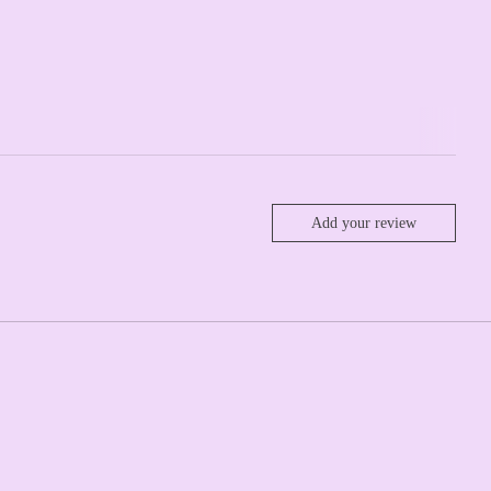
Add your review