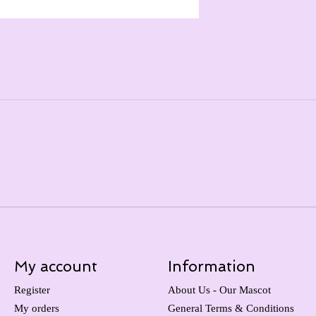
My account
Information
Register
About Us - Our Mascot
My orders
General Terms & Conditions