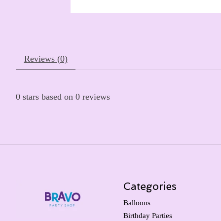
Reviews (0)
0
stars based on
0
reviews
Categories
Balloons
Birthday Parties