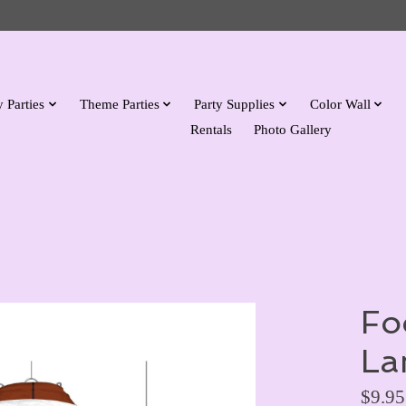
 Parties
Theme Parties
Party Supplies
Color Wall
Rentals
Photo Gallery
Fo
La
$9.95