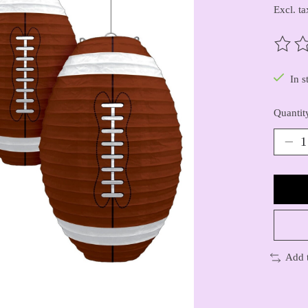
Excl. ta
The ra
In s
Quantit
Add 