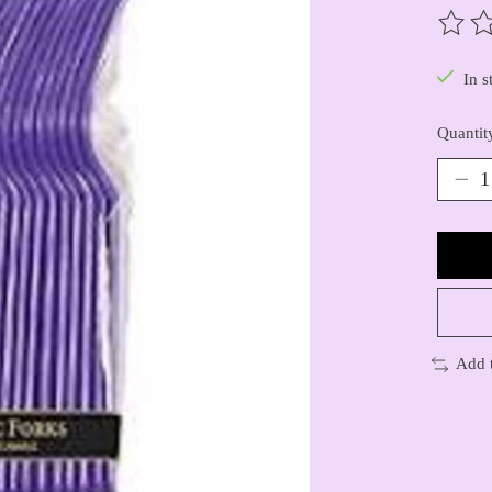
The ra
In s
Quantit
Add 