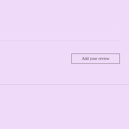
Add your review