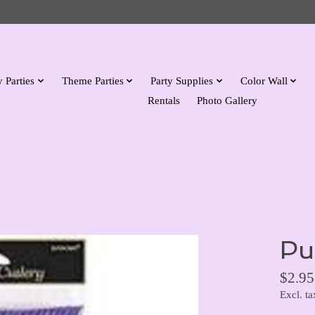
 Parties
Theme Parties
Party Supplies
Color Wall
Rentals
Photo Gallery
Pu
$2.95
Excl. ta