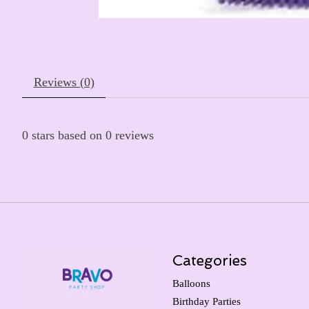
Reviews (0)
0
stars based on
0
reviews
Categories
Balloons
Birthday Parties