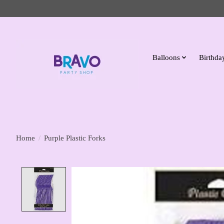
Balloons
Birthday
Home
/
Purple Plastic Forks
Product image slideshow Items