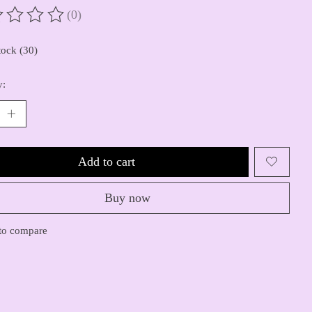
(0)
ting of this product is
0
out of 5
tock (30)
y:
Add to cart
Buy now
to compare