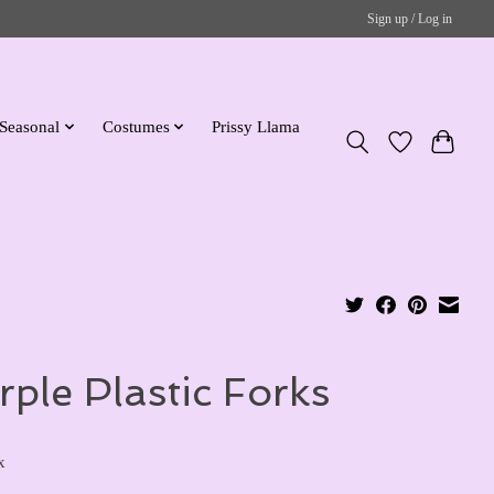
Sign up / Log in
Seasonal
Costumes
Prissy Llama
rple Plastic Forks
x