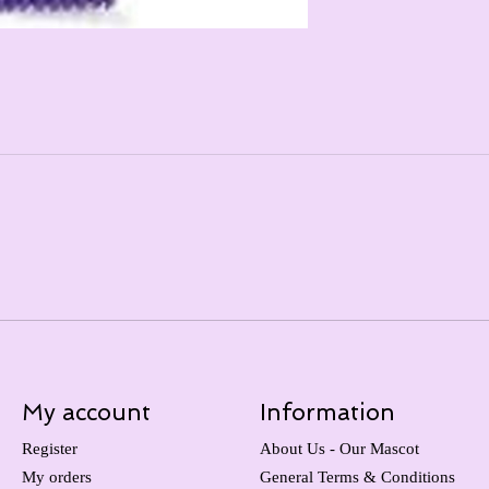
My account
Information
Register
About Us - Our Mascot
My orders
General Terms & Conditions