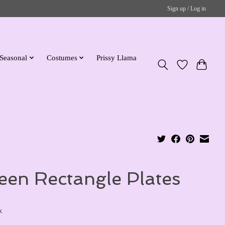
Sign up / Log in
Seasonal
Costumes
Prissy Llama
een Rectangle Plates
x