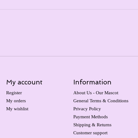
My account
Information
Register
About Us - Our Mascot
My orders
General Terms & Conditions
My wishlist
Privacy Policy
Payment Methods
Shipping & Returns
Customer support