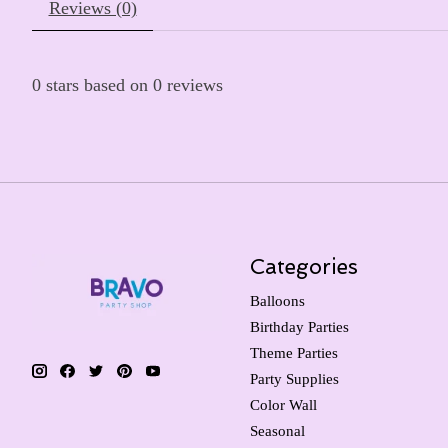
Reviews (0)
0
stars based on
0
reviews
Categories
Balloons
Birthday Parties
Theme Parties
Party Supplies
Color Wall
Seasonal