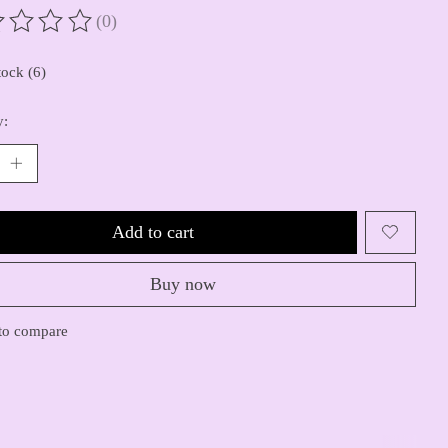
(0)
ting of this product is
0
out of 5
tock (6)
y:
Add to cart
Buy now
to compare