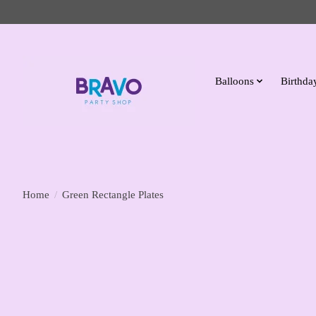
Balloons
Birthday
Home
/
Green Rectangle Plates
Product image slideshow Items