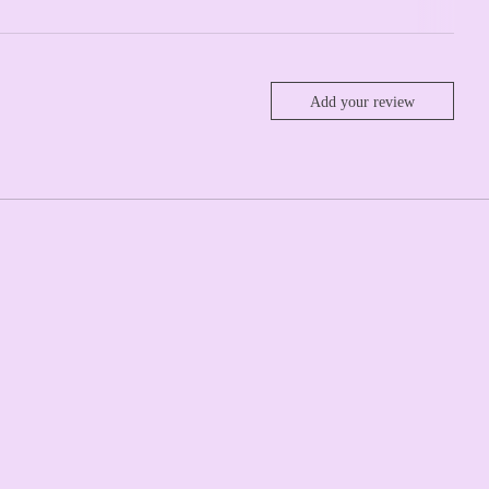
Add your review