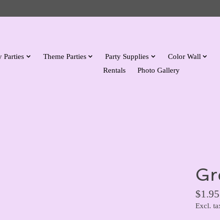
 Parties
Theme Parties
Party Supplies
Color Wall
Rentals
Photo Gallery
Gr
$1.95
Excl. ta