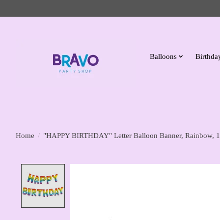
Balloons
Birthday
Home
/
"HAPPY BIRTHDAY" Letter Balloon Banner, Rainbow, 1
Product image slideshow Items