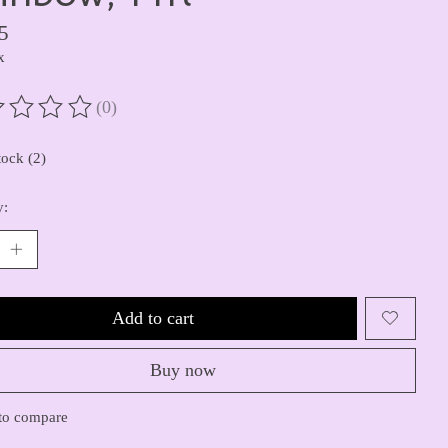
5
x
(0)
ting of this product is
0
out of 5
tock (2)
y:
Add to cart
Buy now
to compare