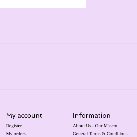
My account
Information
Register
About Us - Our Mascot
My orders
General Terms & Conditions