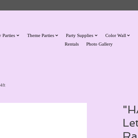
 Parties
Theme Parties
Party Supplies
Color Wall
Rentals
Photo Gallery
4ft
"H
Le
Ra