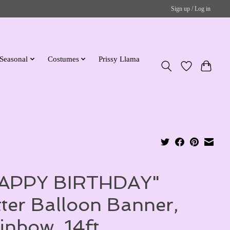
Sign up / Log in
Seasonal
Costumes
Prissy Llama
APPY BIRTHDAY"
tter Balloon Banner,
inbow, 14ft