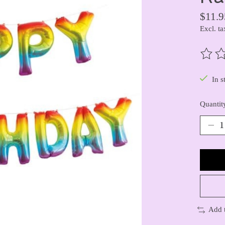
$11.9
Excl. ta
The ra
In s
Quantit
Add 