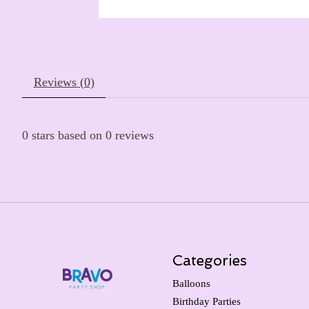
Reviews (0)
0
stars based on
0
reviews
Categories
Balloons
Birthday Parties