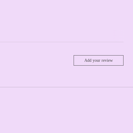
Add your review